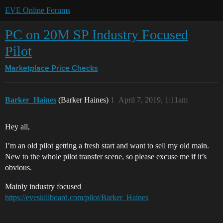
EVE Online Forums
PC on 20M SP Industry Focused
Pilot
Marketplace
Price Checks
Barker_Haines
(Barker Haines)
1
April 7, 2019, 1:11am
Hey all,
I’m an old pilot getting a fresh start and want to sell my old main.
New to the whole pilot transfer scene, so please excuse me if it’s
obvious.
Mainly industry focused
https://eveskillboard.com/pilot/Barker_Haines