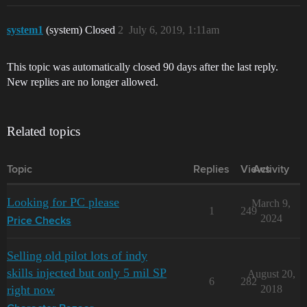
system1
(system) Closed
2
July 6, 2019, 1:11am
This topic was automatically closed 90 days after the last reply.
New replies are no longer allowed.
Related topics
Topic
Replies
Views
Activity
Looking for PC please
March 9,
1
249
2024
Price Checks
Selling old pilot lots of indy
skills injected but only 5 mil SP
August 20,
6
282
right now
2018