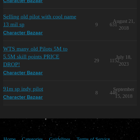
Character Bazaar
Selling old pilot with cool name
August 21,
13 mil sp
9
631
2018
Character Bazaar
WTS many old Pilots 5M to
5.5M skill points PRICE
July 18,
29
1152
DROP!
2023
Character Bazaar
91m sp indy pilot
September
8
446
15, 2018
Character Bazaar
Home
Categories
Guidelines
Terms of Service