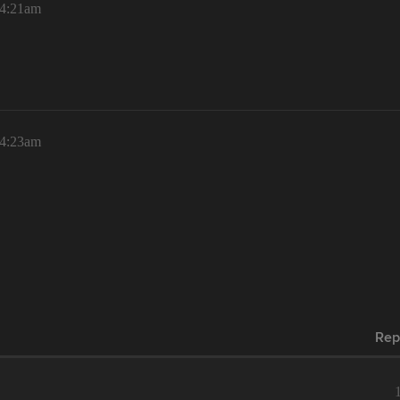
 4:21am
 4:23am
Rep