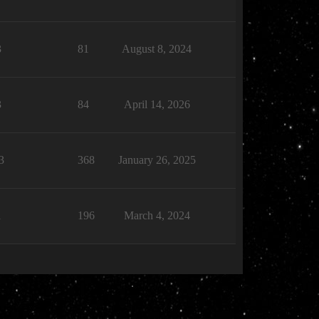
3
81
August 8, 2024
3
84
April 14, 2026
3
368
January 26, 2025
1
196
March 4, 2024