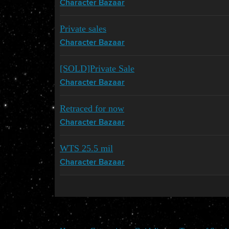
Character Bazaar
Private sales
Character Bazaar
[SOLD]Private Sale
Character Bazaar
Retraced for now
Character Bazaar
WTS 25.5 mil
Character Bazaar