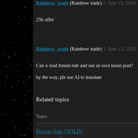
Rainbow_trade
(Rainbow trade)
2
June 13, 2026,
25b offer
Rainbow_trade
(Rainbow trade)
3
June 13, 2026,
Can u read forum rule and use ur own toons post?
by the way, plz use AI to translate
Related topics
Topic
Private Sale [SOLD]