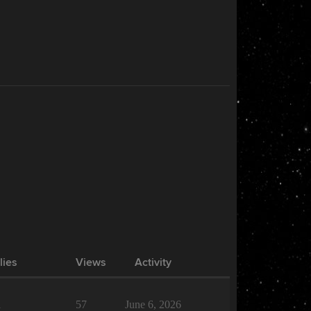
lies
Views
Activity
1
57
June 6, 2026