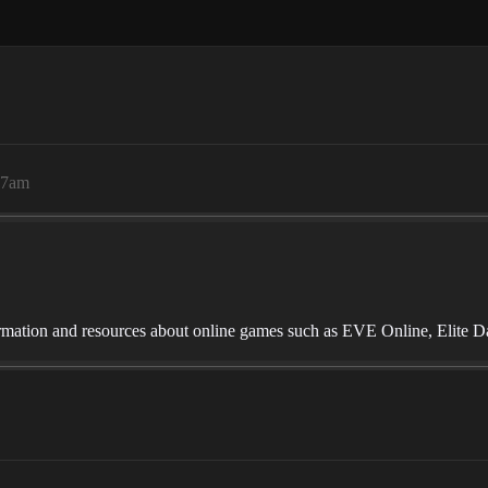
17am
mation and resources about online games such as EVE Online, Elite D