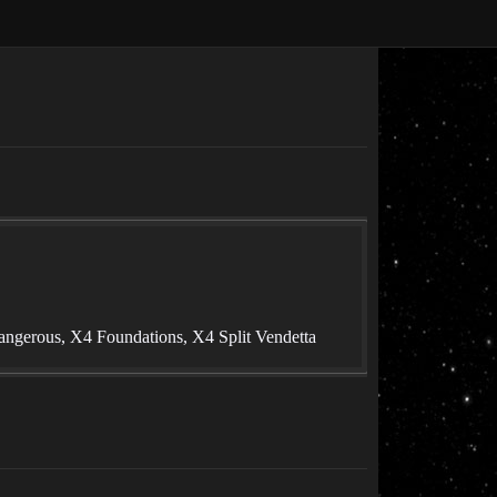
angerous, X4 Foundations, X4 Split Vendetta