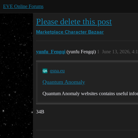
EVE Online Forums
Please delete this post
Marketplace
Character Bazaar
yunfu_Fengqi
(yunfu Fengqi)
1
June 13, 2026, 4:
qsna.eu
Quantum Anomaly
Quantum Anomaly websites contains useful infor
34B