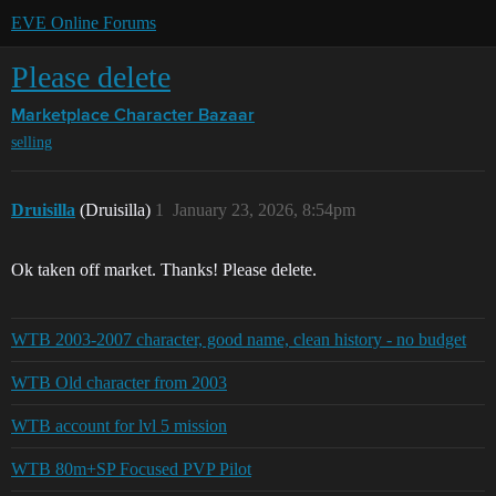
EVE Online Forums
Please delete
Marketplace
Character Bazaar
selling
Druisilla
(Druisilla)
1
January 23, 2026, 8:54pm
Ok taken off market. Thanks! Please delete.
WTB 2003-2007 character, good name, clean history - no budget
WTB Old character from 2003
WTB account for lvl 5 mission
WTB 80m+SP Focused PVP Pilot