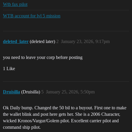
Wtb fax pilot
WTB account for lvl 5 mission
deleted_later
(deleted later)
2
January 23, 2026, 9:17pm
you need to leave your corp before posting
1 Like
Druisilla
(Druisilla)
5
January 25, 2026, 5:50pm
Ok Daily bump. Changed the 50 bil to a buyout. First one to make
the wallet blink and post here gets her. She is a 2006 Character,
wicked Kronos/Vargur/Golem pilot. Excellent carrier pilot and
command ship pilot.