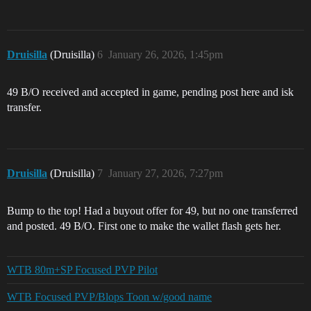
Druisilla
(Druisilla)
6
January 26, 2026, 1:45pm
49 B/O received and accepted in game, pending post here and isk
transfer.
Druisilla
(Druisilla)
7
January 27, 2026, 7:27pm
Bump to the top! Had a buyout offer for 49, but no one transferred
and posted. 49 B/O. First one to make the wallet flash gets her.
WTB 80m+SP Focused PVP Pilot
WTB Focused PVP/Blops Toon w/good name