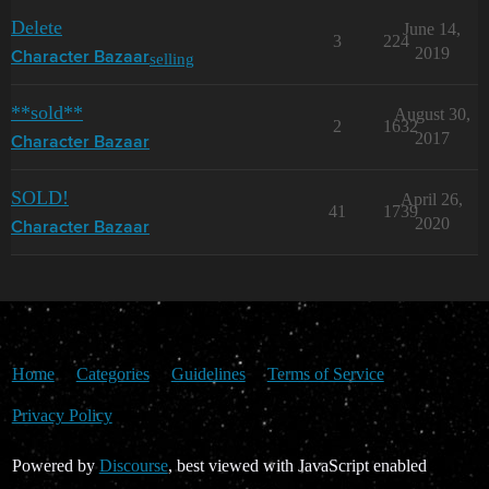
Delete
June 14,
3
224
2019
selling
Character Bazaar
**sold**
August 30,
2
1632
2017
Character Bazaar
SOLD!
April 26,
41
1739
2020
Character Bazaar
Home
Categories
Guidelines
Terms of Service
Privacy Policy
Powered by
Discourse
, best viewed with JavaScript enabled