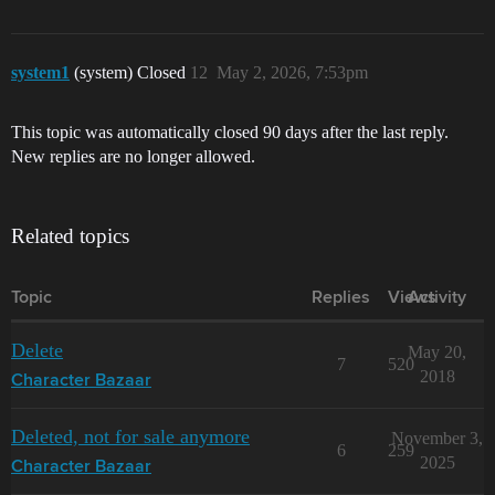
system1
(system) Closed
12
May 2, 2026, 7:53pm
This topic was automatically closed 90 days after the last reply.
New replies are no longer allowed.
Related topics
Topic
Replies
Views
Activity
Delete
May 20,
7
520
2018
Character Bazaar
Deleted, not for sale anymore
November 3,
6
259
2025
Character Bazaar