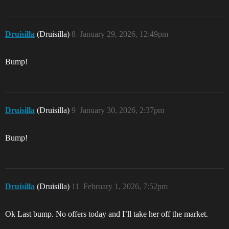
Druisilla
(Druisilla)
8
January 29, 2026, 12:49pm
Bump!
Druisilla
(Druisilla)
9
January 30, 2026, 2:37pm
Bump!
Druisilla
(Druisilla)
11
February 1, 2026, 7:52pm
Ok Last bump. No offers today and I’ll take her off the market.