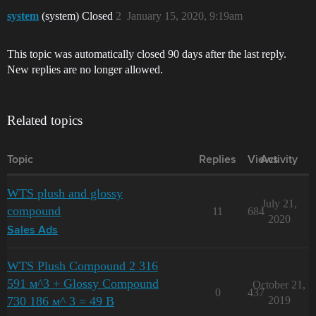
system
(system) Closed
2
January 15, 2020, 9:19am
This topic was automatically closed 90 days after the last reply.
New replies are no longer allowed.
Related topics
Topic
Replies
Views
Activity
WTS plush and glossy
July 21,
compound
11
684
2020
Sales Ads
WTS Plush Compound 2 316
591 м^3 + Glossy Compound
October 21,
0
437
730 186 м^ 3 = 49 B
2019