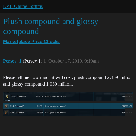
EVE Online Forums
Plush compound and glossy
compound
Marketplace
Price Checks
Persey_1
(Persey 1)
1
October 17, 2019, 9:19am
Please tell me how much it will cost: plush compound 2.359 million
and glossy compound 1.030 million.