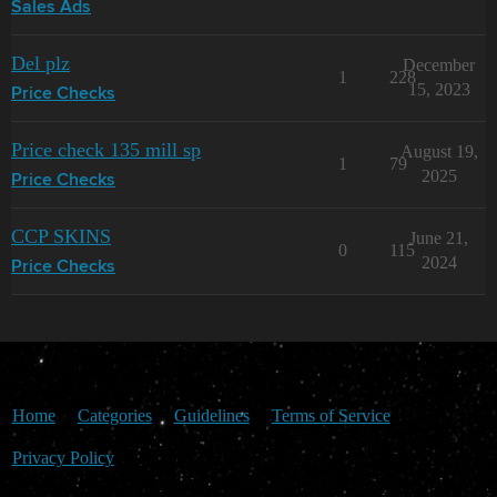
Sales Ads
Del plz
December
1
228
15, 2023
Price Checks
Price check 135 mill sp
August 19,
1
79
2025
Price Checks
CCP SKINS
June 21,
0
115
2024
Price Checks
Home
Categories
Guidelines
Terms of Service
Privacy Policy