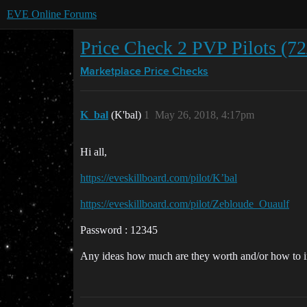
EVE Online Forums
Price Check 2 PVP Pilots (7
Marketplace
Price Checks
K_bal
(K'bal)
1
May 26, 2018, 4:17pm
Hi all,
https://eveskillboard.com/pilot/K’bal
https://eveskillboard.com/pilot/Zebloude_Ouaulf
Password : 12345
Any ideas how much are they worth and/or how to 