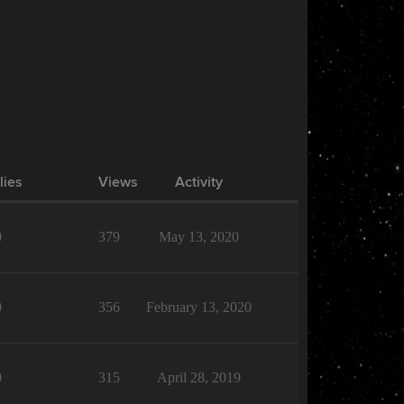
lies
Views
Activity
0
379
May 13, 2020
0
356
February 13, 2020
0
315
April 28, 2019