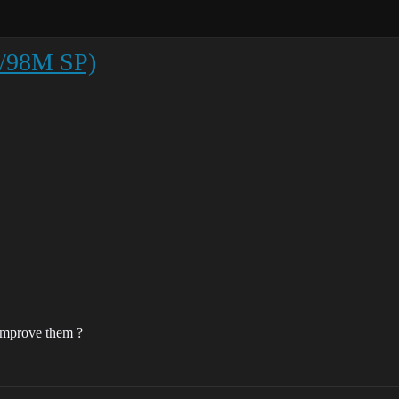
2/98M SP)
improve them ?