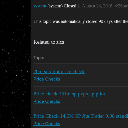
system
(system) Closed
2
August 24, 2018, 4:26p
This topic was automatically closed 90 days after the
Related topics
Topic
20m sp pilot price check
Price Checks
Price check 161m sp pvp/cap pilot
Price Checks
Price Check 14.6M SP Jita Trader 9.98 stand
Price Checks