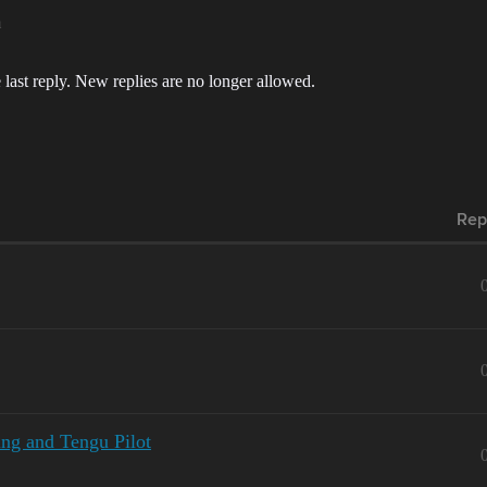
m
 last reply. New replies are no longer allowed.
Rep
ing and Tengu Pilot