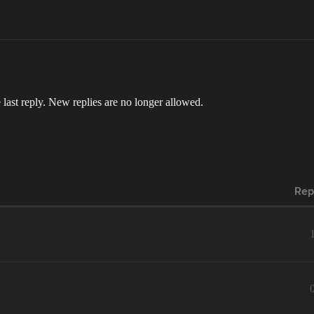
 last reply. New replies are no longer allowed.
Rep