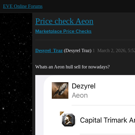
EVE Online Forums
Price check Aeon
Marketplace
Price Checks
Desyrel_Traz
(Desyrel Traz)
1
March 2, 2026, 5:
Whats an Aeon hull sell for nowadays?