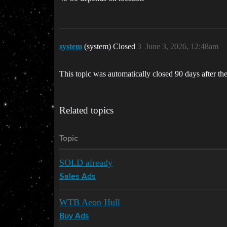
system
(system) Closed
3
June 3, 2026, 12:48am
This topic was automatically closed 90 days after the
Related topics
Topic
SOLD already
Sales Ads
WTB Aeon Hull
Buy Ads