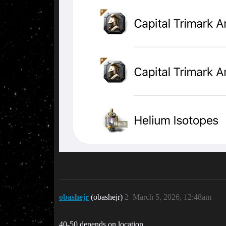
obashejr
(obashejr)
2
March 5, 2026, 12:48am
40-50 depends on location