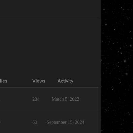
lies
Views
Activity
1
234
March 5, 2022
0
60
September 15, 2024