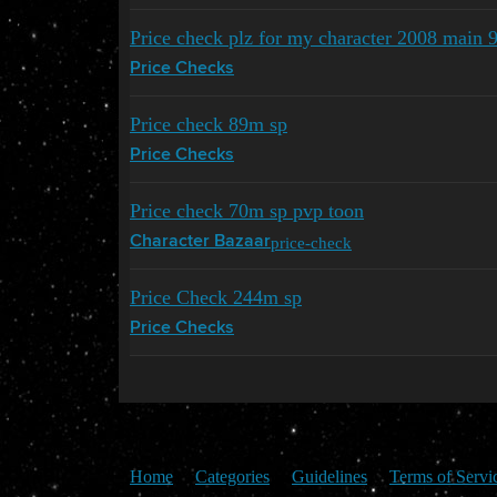
Price check plz for my character 2008 main 
Price Checks
Price check 89m sp
Price Checks
Price check 70m sp pvp toon
price-check
Character Bazaar
Price Check 244m sp
Price Checks
Home
Categories
Guidelines
Terms of Servi