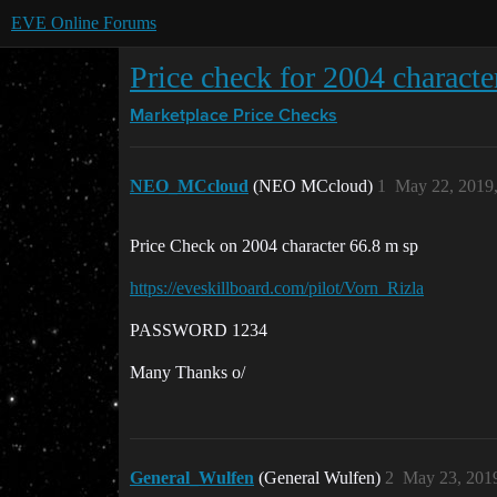
EVE Online Forums
Price check for 2004 characte
Marketplace
Price Checks
NEO_MCcloud
(NEO MCcloud)
1
May 22, 2019
Price Check on 2004 character 66.8 m sp
https://eveskillboard.com/pilot/Vorn_Rizla
PASSWORD 1234
Many Thanks o/
General_Wulfen
(General Wulfen)
2
May 23, 201