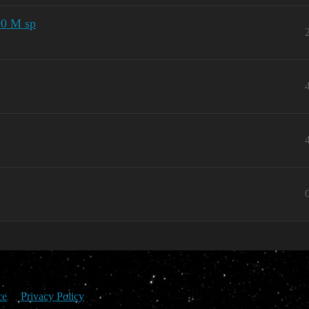
90 M sp
ce
Privacy Policy