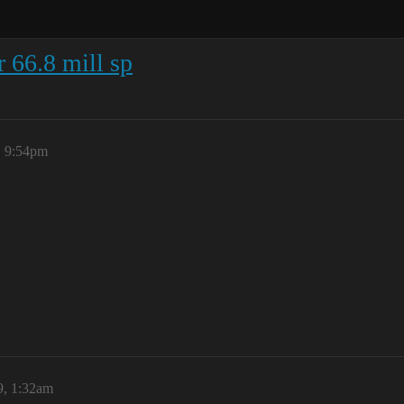
r 66.8 mill sp
, 9:54pm
9, 1:32am