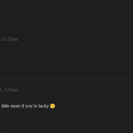
, 12:29pm
9, 7:29pm
ittle more if you’re lucky