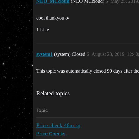
NEO_MCcloud
(NEO MCcloud)
5
May 25, 2019
cool thankyou o/
1 Like
system1
(system) Closed
6
August 23, 2019, 12:4
This topic was automatically closed 90 days after the
Related topics
Topic
Price check 46m sp
Price Checks