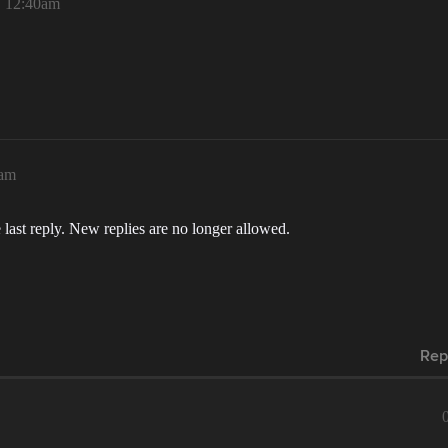
, 12:40am
0am
 last reply. New replies are no longer allowed.
Rep