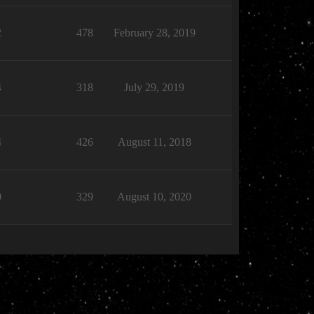
2
478
February 28, 2019
4
318
July 29, 2019
4
426
August 11, 2018
0
329
August 10, 2020