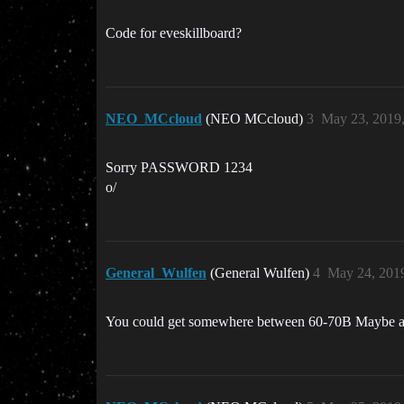
Code for eveskillboard?
NEO_MCcloud
(NEO MCcloud)
3
May 23, 2019
Sorry PASSWORD 1234
o/
General_Wulfen
(General Wulfen)
4
May 24, 201
You could get somewhere between 60-70B Maybe a l