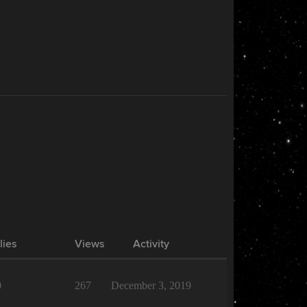
lies
Views
Activity
0
267
December 3, 2019