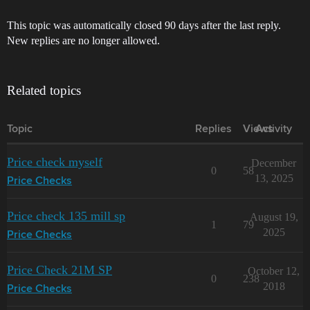
This topic was automatically closed 90 days after the last reply.
New replies are no longer allowed.
Related topics
Topic
Replies
Views
Activity
Price check myself
December
0
58
13, 2025
Price Checks
Price check 135 mill sp
August 19,
1
79
2025
Price Checks
Price Check 21M SP
October 12,
0
238
2018
Price Checks