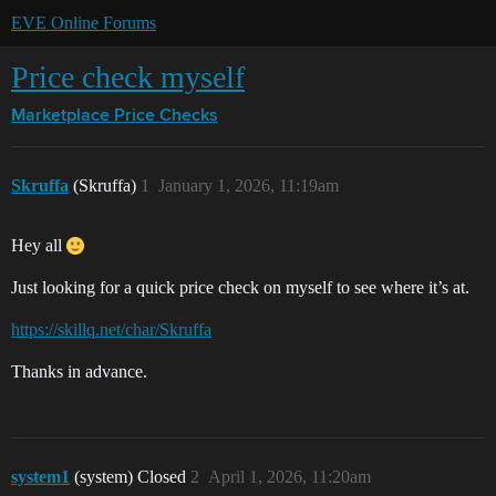
EVE Online Forums
Price check myself
Marketplace
Price Checks
Skruffa
(Skruffa)
1
January 1, 2026, 11:19am
Hey all
Just looking for a quick price check on myself to see where it’s at.
https://skillq.net/char/Skruffa
Thanks in advance.
system1
(system) Closed
2
April 1, 2026, 11:20am