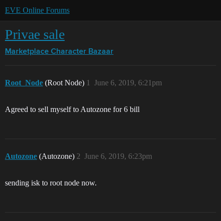
EVE Online Forums
Privae sale
Marketplace
Character Bazaar
Root_Node
(Root Node)
1
June 6, 2019, 6:21pm
Agreed to sell myself to Autozone for 6 bill
Autozone
(Autozone)
2
June 6, 2019, 6:23pm
sending isk to root node now.