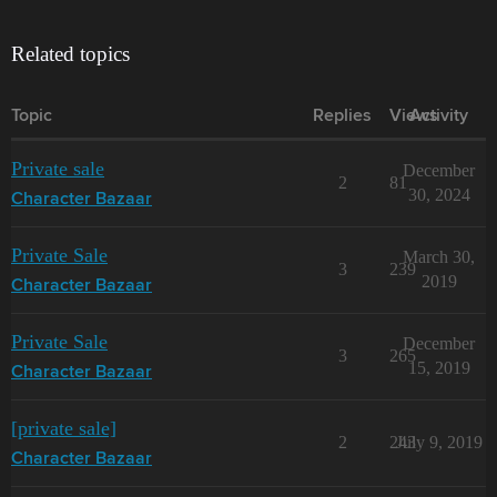
Related topics
Topic
Replies
Views
Activity
Private sale
December
2
81
30, 2024
Character Bazaar
Private Sale
March 30,
3
239
2019
Character Bazaar
Private Sale
December
3
265
15, 2019
Character Bazaar
[private sale]
2
243
July 9, 2019
Character Bazaar