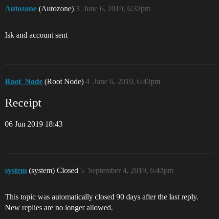
Autozone
(Autozone)
3
June 6, 2019, 6:32pm
Isk and account sent
Root_Node
(Root Node)
4
June 6, 2019, 6:43pm
Receipt
06 Jun 2019 18:43
system
(system) Closed
5
September 4, 2019, 6:43pm
This topic was automatically closed 90 days after the last reply.
New replies are no longer allowed.