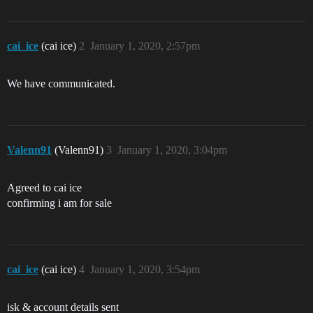
cai_ice
(cai ice)
2
January 1, 2020, 2:57pm
We have communicated.
Valenn91
(Valenn91)
3
January 1, 2020, 3:04pm
Agreed to cai ice
confirming i am for sale
cai_ice
(cai ice)
4
January 1, 2020, 3:54pm
isk & account details sent