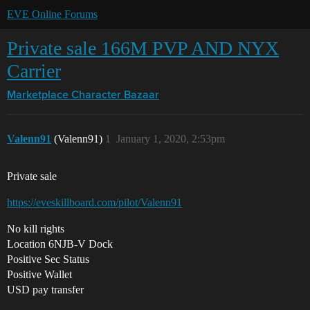
EVE Online Forums
Private sale 166M PVP AND NYX
Carrier
Marketplace
Character Bazaar
Valenn91
(Valenn91)
1
January 1, 2020, 2:53pm
Private sale
https://eveskillboard.com/pilot/Valenn91
No kill rights
Location 6NJB-V Dock
Positive Sec Status
Positive Wallet
USD pay transfer