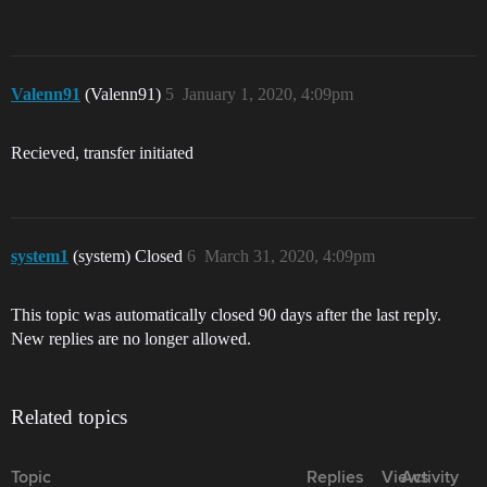
Valenn91
(Valenn91)
5
January 1, 2020, 4:09pm
Recieved, transfer initiated
system1
(system) Closed
6
March 31, 2020, 4:09pm
This topic was automatically closed 90 days after the last reply.
New replies are no longer allowed.
Related topics
Topic
Replies
Views
Activity