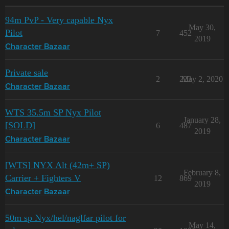
94m PvP - Very capable Nyx
May 30,
Pilot
7
452
2019
Character Bazaar
Private sale
2
223
May 2, 2020
Character Bazaar
WTS 35.5m SP Nyx Pilot
January 28,
[SOLD]
6
487
2019
Character Bazaar
[WTS] NYX Alt (42m+ SP)
February 8,
Carrier + Fighters V
12
869
2019
Character Bazaar
50m sp Nyx/hel/naglfar pilot for
May 14,