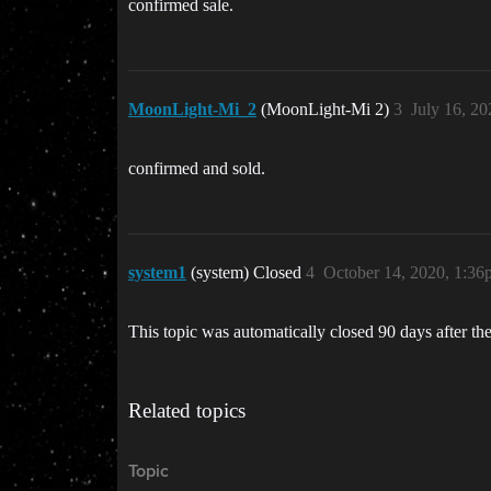
confirmed sale.
MoonLight-Mi_2
(MoonLight-Mi 2)
3
July 16, 2
confirmed and sold.
system1
(system) Closed
4
October 14, 2020, 1:3
This topic was automatically closed 90 days after the
Related topics
Topic