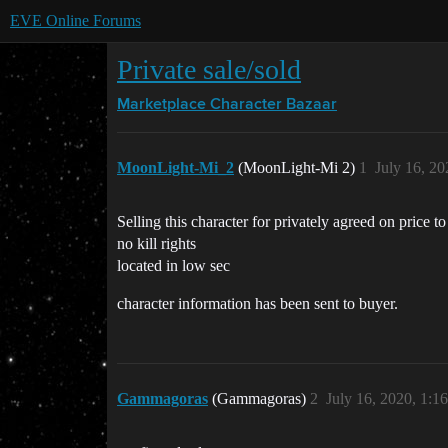
EVE Online Forums
Private sale/sold
Marketplace
Character Bazaar
MoonLight-Mi_2
(MoonLight-Mi 2)
1
July 16, 2
Selling this character for privately agreed on price
no kill rights
located in low sec
character information has been sent to buyer.
Gammagoras
(Gammagoras)
2
July 16, 2020, 1:1