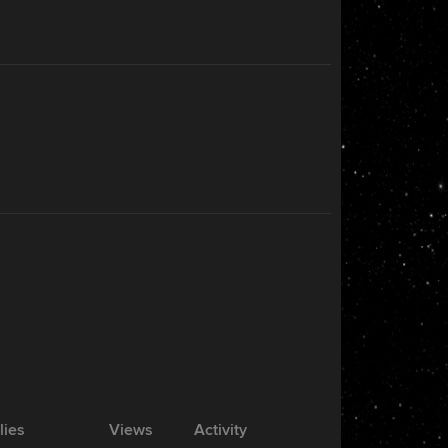
lies
Views
Activity