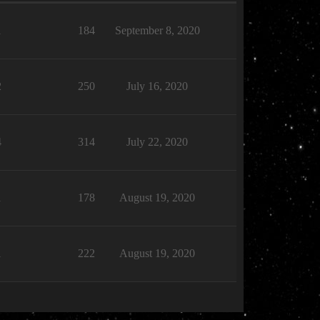
1
184
September 8, 2020
2
250
July 16, 2020
4
314
July 22, 2020
1
178
August 19, 2020
1
222
August 19, 2020