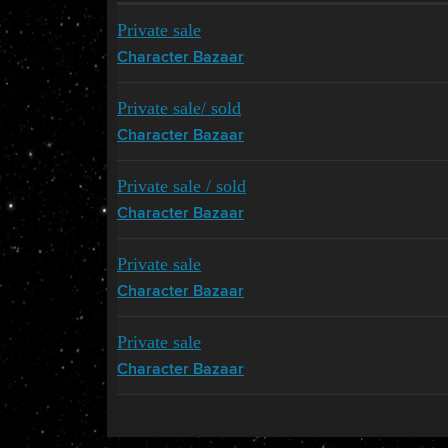
Private sale
Character Bazaar
Private sale/ sold
Character Bazaar
Private sale / sold
Character Bazaar
Private sale
Character Bazaar
Private sale
Character Bazaar