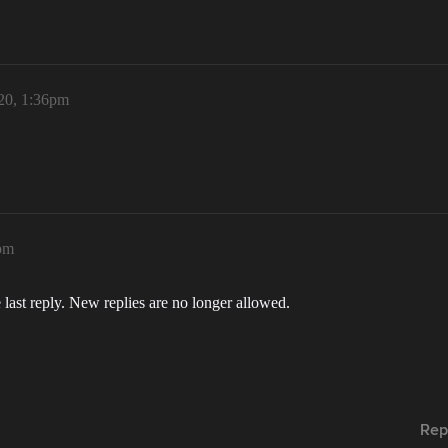
020, 1:36pm
6pm
 last reply. New replies are no longer allowed.
Rep