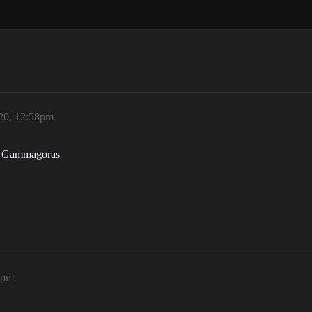
020, 12:58pm
 to Gammagoras
6pm