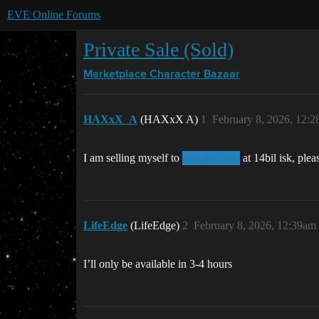
EVE Online Forums
Private Sale (Sold)
Marketplace
Character Bazaar
HAXxX_A
(HAXxX A)
1
February 8, 2026, 12:
I am selling myself to
at 14bil isk, plea
@LifeEdge
LifeEdge
(LifeEdge)
2
February 8, 2026, 12:39am
I’ll only be available in 3-4 hours