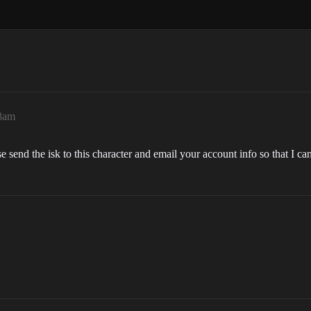
28am
se send the isk to this character and email your account info so that I can 