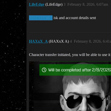
LifeEdge
(LifeEdge)
3
February 8, 2026, 6:07am
isk and account details sent
@HAXxX_A
HAXxX_A
(HAXxX A)
4
February 8, 2026, 6:4
Character transfer initiated, you will be able to use i