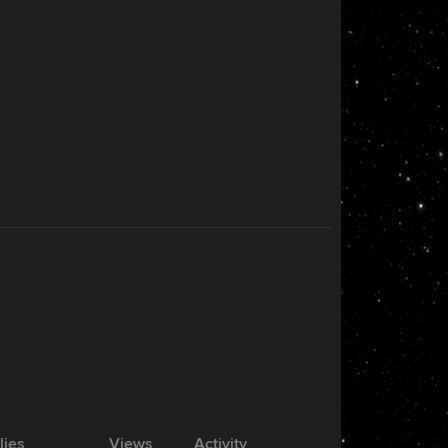
lies
Views
Activity