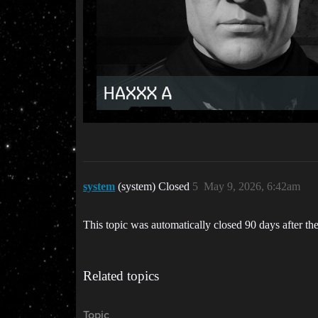
system
(system) Closed
5
May 9, 2026, 6:42am
This topic was automatically closed 90 days after the
Related topics
Topic