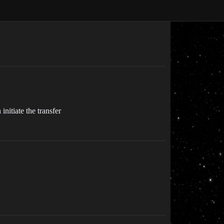
initiate the transfer