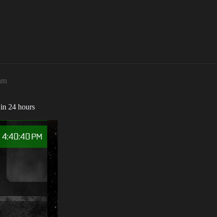
1am
t in 24 hours