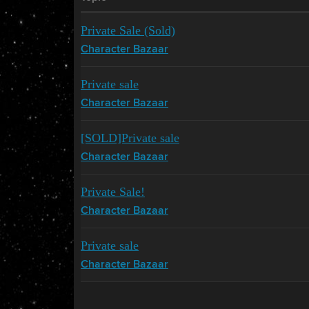
Private Sale (Sold)
Character Bazaar
Private sale
Character Bazaar
[SOLD]Private sale
Character Bazaar
Private Sale!
Character Bazaar
Private sale
Character Bazaar