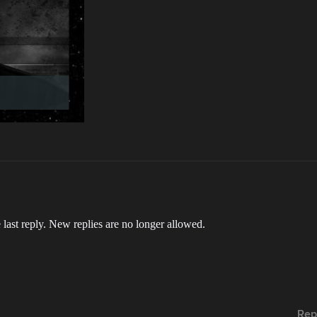
 last reply. New replies are no longer allowed.
Rep