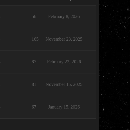
3
56
February 8, 2026
4
165
November 23, 2025
3
87
February 22, 2026
2
81
November 15, 2025
3
67
January 15, 2026