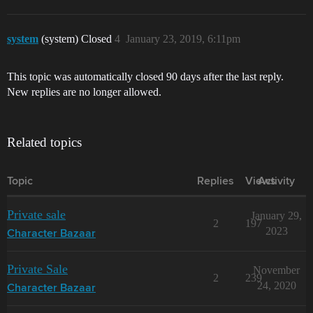
system
(system) Closed
4
January 23, 2019, 6:11pm
This topic was automatically closed 90 days after the last reply.
New replies are no longer allowed.
Related topics
Topic
Replies
Views
Activity
Private sale
January 29,
2
197
2023
Character Bazaar
Private Sale
November
2
239
24, 2020
Character Bazaar