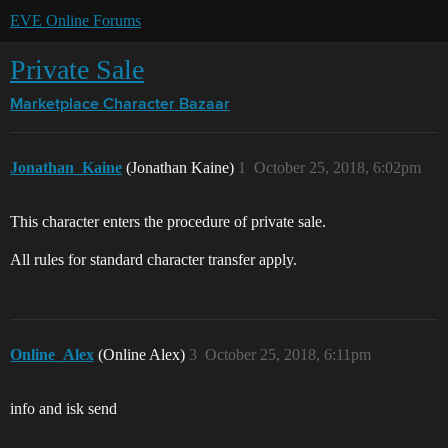
EVE Online Forums
Private Sale
Marketplace
Character Bazaar
Jonathan_Kaine
(Jonathan Kaine)
1
October 25, 2018, 6:02pm
This character enters the procedure of private sale.
All rules for standard character transfer apply.
Online_Alex
(Online Alex)
3
October 25, 2018, 6:11pm
info and isk send