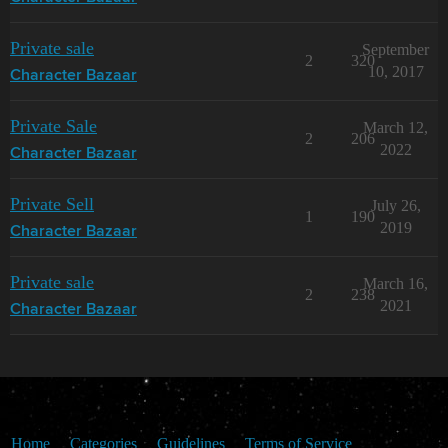
Private sale
September
2
320
10, 2017
Character Bazaar
Private Sale
March 12,
2
206
2022
Character Bazaar
Private Sell
July 26,
1
190
2019
Character Bazaar
Private sale
March 16,
2
238
2021
Character Bazaar
Home
Categories
Guidelines
Terms of Service