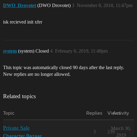
DWO_Drovotet
(DWO Drovotet)
3
November 8, 2018, 11:47pm
isk recieved init xfer
system
(system) Closed
4
February 6, 2019, 11:48pm
This topic was automatically closed 90 days after the last reply.
New replies are no longer allowed.
Related topics
Topic
Replies
Views
Activity
Private Sale
March 30,
3
239
2019
Character Bazaar