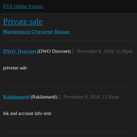
EVE Online Forums
Private sale
Marketplace
Character Bazaar
DWO_Drovotet
(DWO Drovotet)
1
November 8, 2018, 11:26pm
privetae sale
Rakilamarid
(Rakilamarid)
2
November 8, 2018, 11:39pm
Isk and account info sent