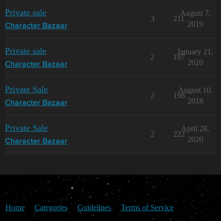
Private sale
August 7,
3
211
2019
Character Bazaar
Private sale
January 21,
2
197
2020
Character Bazaar
Private Sale
August 10,
2
198
2018
Character Bazaar
Private Sale
April 28,
2
222
2020
Character Bazaar
Home
Categories
Guidelines
Terms of Service