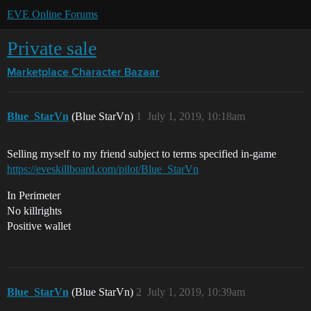
EVE Online Forums
Private sale
Marketplace
Character Bazaar
Blue_StarVn
(Blue StarVn)
1
July 1, 2019, 10:18am
Selling myself to my friend subject to terms specified in-game
https://eveskillboard.com/pilot/Blue_StarVn
In Perimeter
No killrights
Positive wallet
Blue_StarVn
(Blue StarVn)
2
July 1, 2019, 10:39am