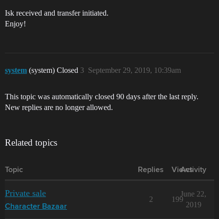
Isk received and transfer initiated.
Enjoy!
system
(system) Closed
3
September 29, 2019, 10:39am
This topic was automatically closed 90 days after the last reply.
New replies are no longer allowed.
Related topics
Topic
Replies
Views
Activity
Private sale
June 22,
2
199
2019
Character Bazaar