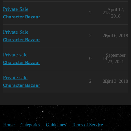
Private Sale
April 12,
2
218
2018
Character Bazaar
Private Sale
2
283
April 6, 2018
Character Bazaar
Private sale
September
0
144
23, 2021
Character Bazaar
Private sale
2
250
April 3, 2018
Character Bazaar
Home
Categories
Guidelines
Terms of Service