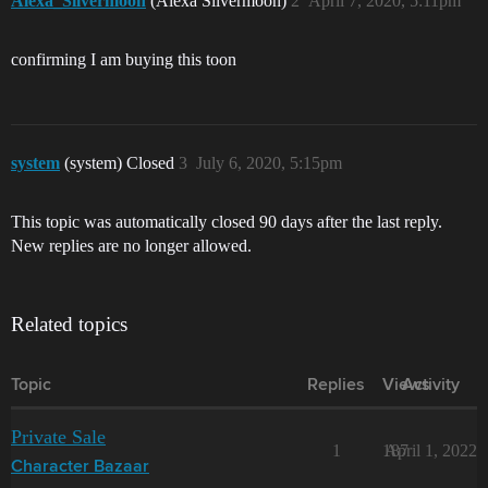
Alexa_Silvermoon
(Alexa Silvermoon)
2
April 7, 2020, 5:11pm
confirming I am buying this toon
system
(system) Closed
3
July 6, 2020, 5:15pm
This topic was automatically closed 90 days after the last reply.
New replies are no longer allowed.
Related topics
Topic
Replies
Views
Activity
Private Sale
1
187
April 1, 2022
Character Bazaar