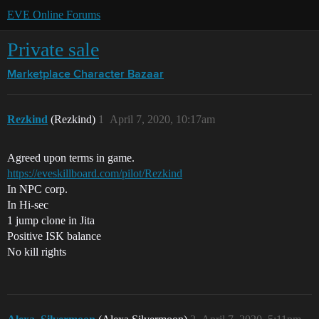
EVE Online Forums
Private sale
Marketplace
Character Bazaar
Rezkind
(Rezkind)
1
April 7, 2020, 10:17am
Agreed upon terms in game.
https://eveskillboard.com/pilot/Rezkind
In NPC corp.
In Hi-sec
1 jump clone in Jita
Positive ISK balance
No kill rights