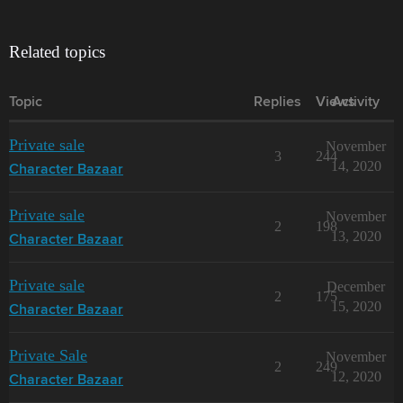
Related topics
Topic
Replies
Views
Activity
Private sale
November
3
244
14, 2020
Character Bazaar
Private sale
November
2
198
13, 2020
Character Bazaar
Private sale
December
2
175
15, 2020
Character Bazaar
Private Sale
November
2
249
12, 2020
Character Bazaar