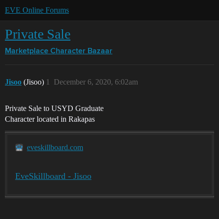
EVE Online Forums
Private Sale
Marketplace
Character Bazaar
Jisoo
(Jisoo)
1
December 6, 2020, 6:02am
Private Sale to USYD Graduate
Character located in Rakapas
eveskillboard.com
EveSkillboard - Jisoo