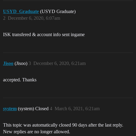
USYD_Graduate
(USYD Graduate)
2
December 6, 2020, 6:07am
ISK transfered & account info sent ingame
Jisoo
(Jisoo)
3
December 6, 2020, 6:21am
accepted. Thanks
system
(system) Closed
4
March 6, 2021, 6:21am
This topic was automatically closed 90 days after the last reply.
New replies are no longer allowed.