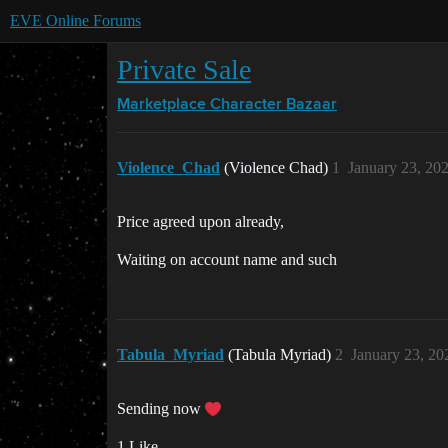
EVE Online Forums
Private Sale
Marketplace
Character Bazaar
Violence_Chad
(Violence Chad)
1
January 23, 20
Price agreed upon already,
Waiting on account name and such
Tabula_Myriad
(Tabula Myriad)
2
January 23, 20
Sending now
1 Like