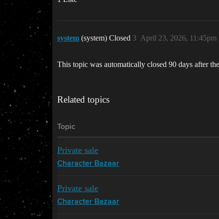
system
(system) Closed
3
April 23, 2026, 11:45pm
This topic was automatically closed 90 days after the
Related topics
Topic
Private sale
Character Bazaar
Private sale
Character Bazaar