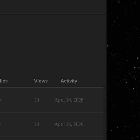
lies
Views
Activity
0
33
April 14, 2026
0
34
April 14, 2026