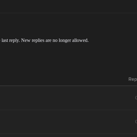
 last reply. New replies are no longer allowed.
Rep