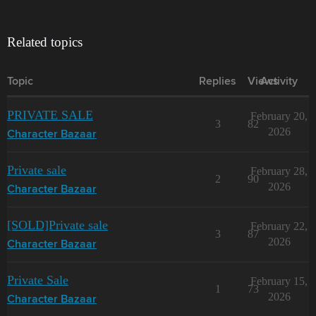
Related topics
Topic
Replies
Views
Activity
PRIVATE SALE
February 20,
3
82
2026
Character Bazaar
Private sale
February 28,
2
90
2026
Character Bazaar
[SOLD]Private sale
February 22,
3
87
2026
Character Bazaar
Private Sale
February 15,
1
73
2026
Character Bazaar