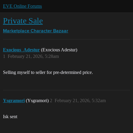
EVE Online Forums
Private Sale
Marketplace
Character Bazaar
Exocious_Adestur
(Exocious Adestur)
1
February 21, 2026, 5:28am
Selling myself to seller for pre-determined price.
Ysgramori
(Ysgramori)
2
February 21, 2026, 5:32am
Isk sent