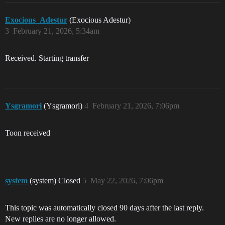
Exocious_Adestur
(Exocious Adestur)
3
February 21, 2026, 5:34am
Received. Starting transfer
Ysgramori
(Ysgramori)
4
February 21, 2026, 7:06pm
Toon received
system
(system) Closed
5
May 22, 2026, 7:06pm
This topic was automatically closed 90 days after the last reply.
New replies are no longer allowed.