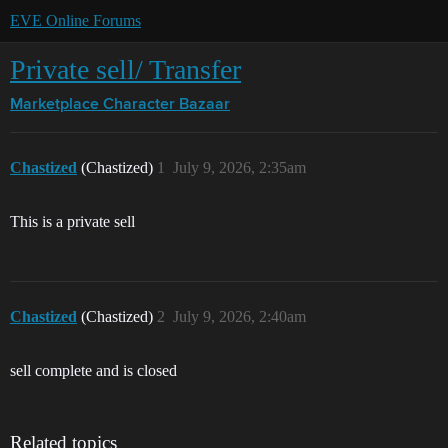
EVE Online Forums
Private sell/ Transfer
Marketplace
Character Bazaar
Chastized
(Chastized)
1
July 9, 2026, 2:35am
This is a private sell
Chastized
(Chastized)
2
July 9, 2026, 2:40am
sell complete and is closed
Related topics