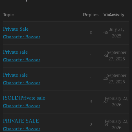
Topic
Replies
Views
Activity
Private Sale
July 21,
0
66
2025
Character Bazaar
Private sale
September
1
34
27, 2025
Character Bazaar
Private sale
September
1
46
27, 2025
Character Bazaar
[SOLD]Private sale
February 22,
3
87
2026
Character Bazaar
PRIVATE SALE
February 22,
2
59
2026
Character Bazaar