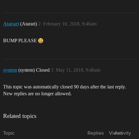
Atarari
(Atarari)
2
February 10, 2018, 9:46am
BUMP PLEASE
system
(system) Closed
3
May 11, 2018, 9:46am
This topic was automatically closed 90 days after the last reply.
New replies are no longer allowed.
Related topics
Topic
Replies
Views
Activity