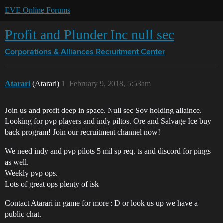
EVE Online Forums
Profit and Plunder Inc null sec
Corporations & Alliances
Recruitment Center
Atarari
(Atarari)
1
February 9, 2018, 5:53am
Join us and profit deep in space. Null sec Sov holding allaince.
Looking for pvp players and indy piltos. Ore and Salvage Ice buy
back program! Join our recruitment channel now!
We need indy and pvp pilots 5 mil sp req. ts and discord for pings
as well.
Weekly pvp ops.
Lots of great ops plenty of isk
Contact Atarari in game for more : D or look us up we have a
public chat.