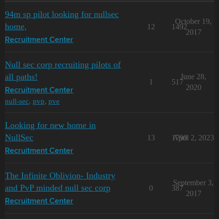
94m sp pilot looking for nullsec
October 19,
home,
12
1492
2017
Recruitment Center
Null sec corp recruiting pilots of
all paths!
June 28,
1
517
2020
Recruitment Center
null-sec
,
pvp
,
pve
Looking for new home in
NullSec
13
1790
April 2, 2023
Recruitment Center
The Infinite Oblivion- Industry
September 3,
and PvP minded null sec corp
0
387
2017
Recruitment Center