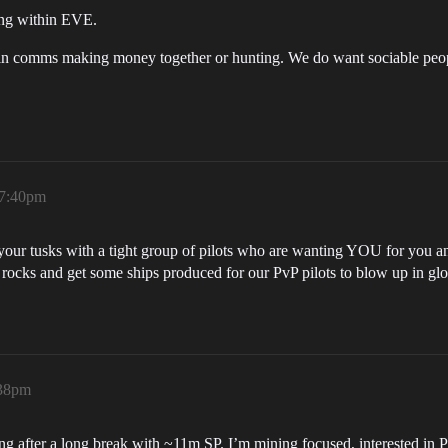
ing within EVE.
in comms making money together or hunting. We do want sociable people
 7:40pm
 your tusks with a tight group of pilots who are wanting YOU for you an
ocks and get some ships produced for our PvP pilots to blow up in glor
:38pm
ng after a long break with ~11m SP. I’m mining focused, interested in PI