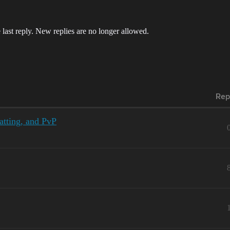
 last reply. New replies are no longer allowed.
Rep
atting, and PvP