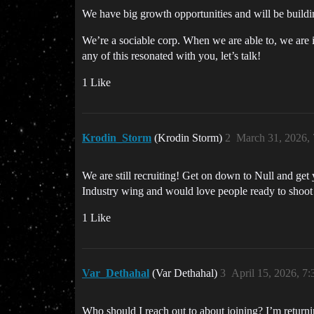
We have big growth opportunities and will be build
We’re a sociable corp. When we are able to, we are 
any of this resonated with you, let’s talk!
1 Like
Krodin_Storm
(Krodin Storm)
2
March 31, 2026,
We are still recruiting! Get on down to Null and get
Industry wing and would love people ready to shoot r
1 Like
Var_Dethahal
(Var Dethahal)
3
April 15, 2026, 7
Who should I reach out to about joining? I’m returni