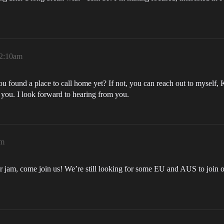
12:10am
ou found a place to call home yet? If not, you can reach out to myself
r you. I look forward to hearing from you.
am
ur jam, come join us! We’re still looking for some EU and AUS to join o