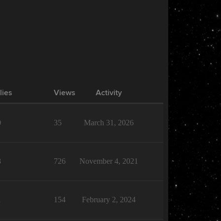
lies
Views
Activity
0
35
March 31, 2026
8
726
November 4, 2021
1
154
February 2, 2024