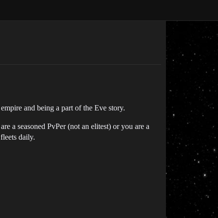
 empire and being a part of the Eve story.
re a seasoned PvPer (not an elitest) or you are a
leets daily.