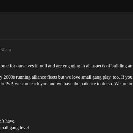
2:50am
ome for ourselves in null and are engaging in all aspects of building an
2000s running alliance fleets but we love small gang play, too. If you a
nto PvP, we can teach you and we have the patience to do so. We are in f
n’t have.
small gang level