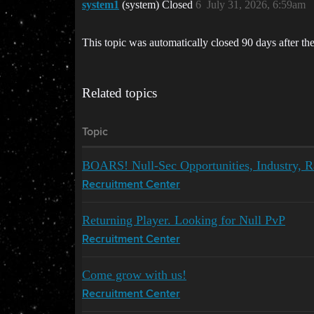
system1
(system) Closed
6
July 31, 2026, 6:59am
This topic was automatically closed 90 days after the
Related topics
Topic
BOARS! Null-Sec Opportunities, Industry, R
Recruitment Center
Returning Player. Looking for Null PvP
Recruitment Center
Come grow with us!
Recruitment Center