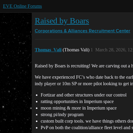
EVE Online Forums
Raised by Boars
Corporations & Alliances
Recruitment Center
Thomas_Vali
(Thomas Vali)
1
March 28, 2026, 1
Raised by Boars is recruiting! We are carving out a h
We have experienced FC’s who date back to the early 
indy player or 10m SP or more pilot looking to get i
Fortizar and other structures under our control
ratting opportunities in Imperium space
moon mining & more in Imperium space
strong pi/indy program
custom built corp tools. we have things others do
PvP on both the coalition/alliance fleet level and 