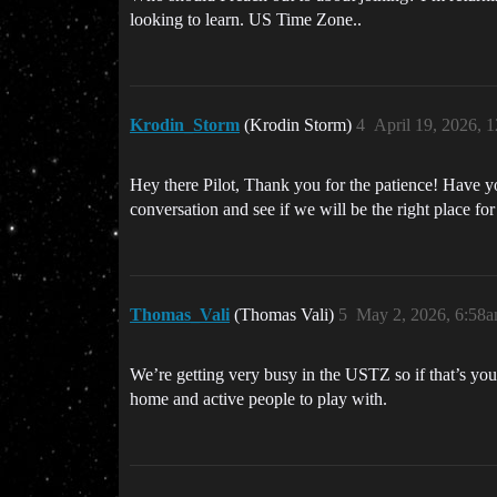
looking to learn. US Time Zone..
Krodin_Storm
(Krodin Storm)
4
April 19, 2026, 
Hey there Pilot, Thank you for the patience! Have y
conversation and see if we will be the right place fo
Thomas_Vali
(Thomas Vali)
5
May 2, 2026, 6:58
We’re getting very busy in the USTZ so if that’s yo
home and active people to play with.