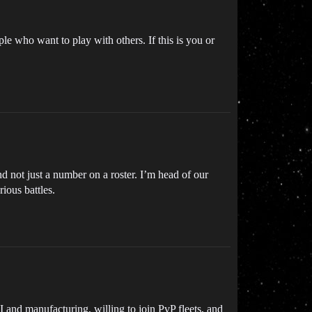
 who want to play with others. If this is you or
d not just a number on a roster. I’m head of our
ious battles.
 and manufacturing, willing to join PvP fleets, and