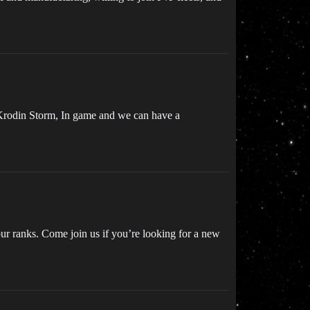
, Krodin Storm, In game and we can have a
ur ranks. Come join us if you’re looking for a new