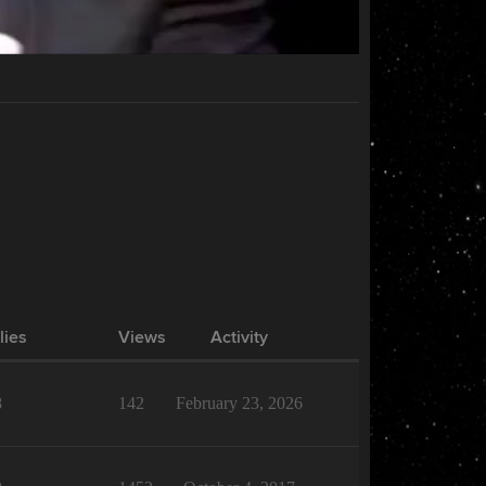
lies
Views
Activity
8
142
February 23, 2026