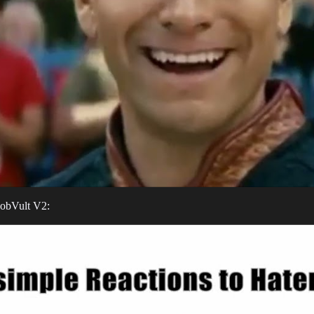
BobVult V2: