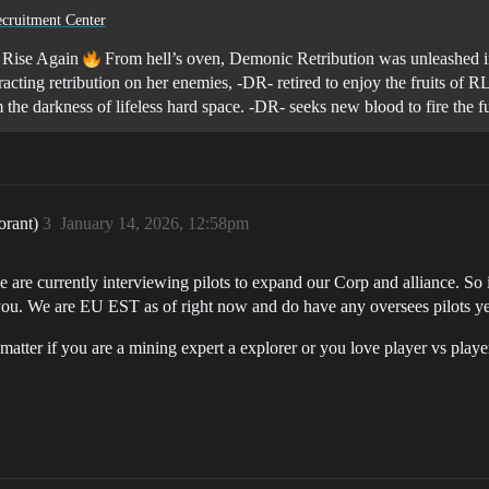
cruitment Center
 Rise Again
From hell’s oven, Demonic Retribution was unleashed 
acting retribution on her enemies, -DR- retired to enjoy the fruits of 
 the darkness of lifeless hard space. -DR- seeks new blood to fire the 
orant)
3
January 14, 2026, 12:58pm
re currently interviewing pilots to expand our Corp and alliance. So i
you. We are EU EST as of right now and do have any oversees pilots ye
not matter if you are a mining expert a explorer or you love player vs pl