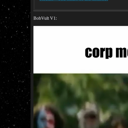
BobVult V1: