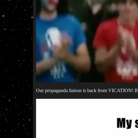
Our propaganda liaison is back from VICATION! 