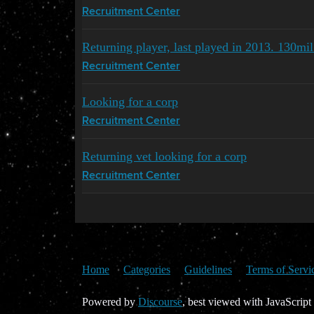
Recruitment Center
Returning player, last played in 2013. 130mi
Recruitment Center
Looking for a corp
Recruitment Center
Returning vet looking for a corp
Recruitment Center
Home
Categories
Guidelines
Terms of Servi
Powered by
Discourse
, best viewed with JavaScript