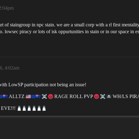
12:04pm
t of staingroup in npc stain. we are a small corp with a rl first mentali
. lowsec piracy or lots of isk oppurtunities in stain or in our space in e
26, 4:02am
with LowSP participation not being an issue!
ALLTZ
RAGE ROLL PVP
WH/LS PIR
 EVE!!!