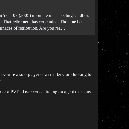
in YC 107 (2005) upon the unsuspecting sandbox
RL. That retirement has concluded. The time has
furnaces of retribution. Are you rea…
f you’re a solo player or a smaller Corp looking to
t.
ayer or a PVE player concentrating on agent missions