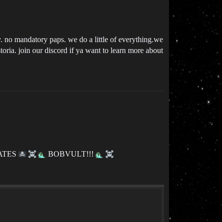
ty. no mandatory paps. we do a little of everything.we
storia. join our discord if ya want to learn more about
ATES
BOBVULT!!!