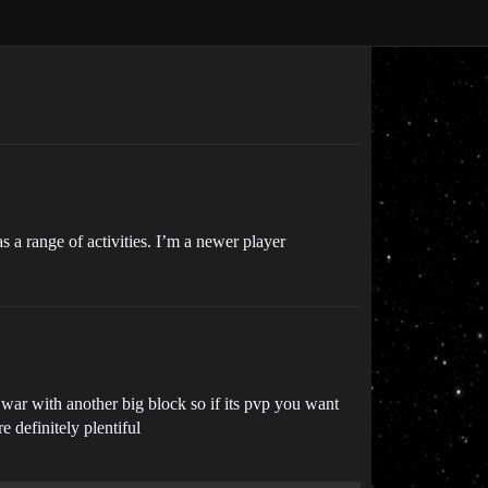
s a range of activities. I’m a newer player
 war with another big block so if its pvp you want
e definitely plentiful