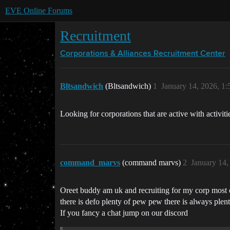
EVE Online Forums
Recruitment
Corporations & Alliances
Recruitment Center
Bltsandwich
(Bltsandwich)
1
January 14, 2026, 1
Looking for corporations that are active with activit
command_marvs
(command marvs)
2
January 14,
Oreet buddy am uk and recruiting for my corp most of
there is defo plenty of pew pew there is always plenty
If you fancy a chat jump on our discord