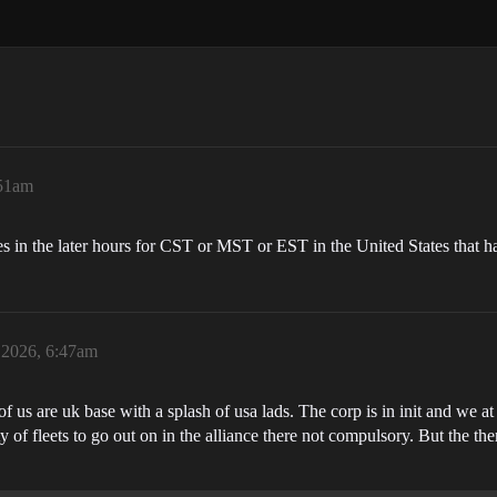
:51am
ies in the later hours for CST or MST or EST in the United States that ha
 2026, 6:47am
 us are uk base with a splash of usa lads. The corp is in init and we at
 of fleets to go out on in the alliance there not compulsory. But the ther