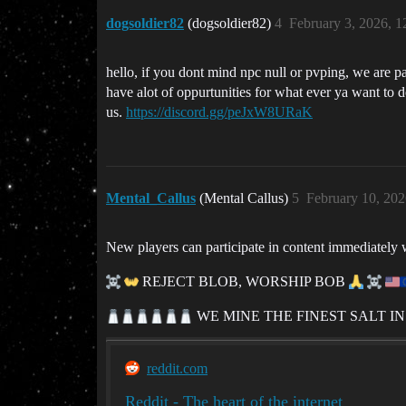
dogsoldier82
(dogsoldier82)
4
February 3, 2026, 
hello, if you dont mind npc null or pvping, we are par
have alot of oppurtunities for what ever ya want to do
us.
https://discord.gg/peJxW8URaK
Mental_Callus
(Mental Callus)
5
February 10, 20
New players can participate in content immediately 
REJECT BLOB, WORSHIP BOB
WE MINE THE FINEST SALT IN
reddit.com
Reddit - The heart of the internet