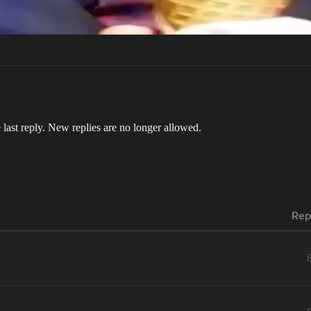
 last reply. New replies are no longer allowed.
Rep