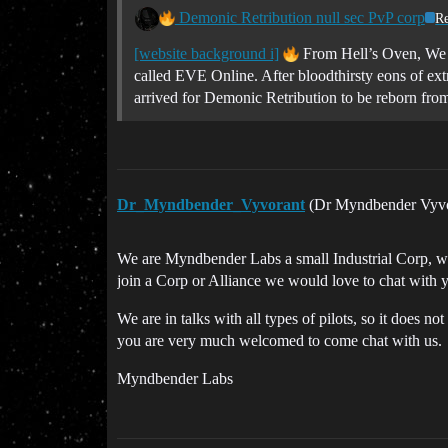
Demonic Retribution null sec PvP corp
Re
[website background i]
From Hell’s Oven, We
called EVE Online. After bloodthirsty eons of extr
arrived for Demonic Retribution to be reborn from
Dr_Myndbender_Vyvorant
(Dr Myndbender Vyv
We are Myndbender Labs a small Industrial Corp, we a
join a Corp or Alliance we would love to chat with 
We are in talks with all types of pilots, so it does 
you are very much welcomed to come chat with us.
Myndbender Labs