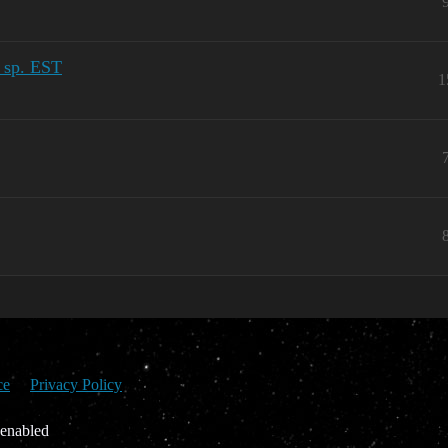
l sp. EST
1
ce
Privacy Policy
 enabled