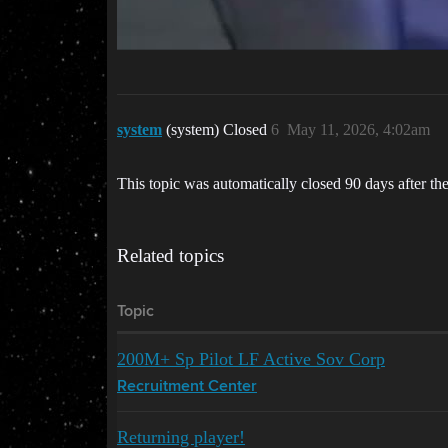
system
(system) Closed
6
May 11, 2026, 4:02am
This topic was automatically closed 90 days after the
Related topics
Topic
200M+ Sp Pilot LF Active Sov Corp
Recruitment Center
Returning player!