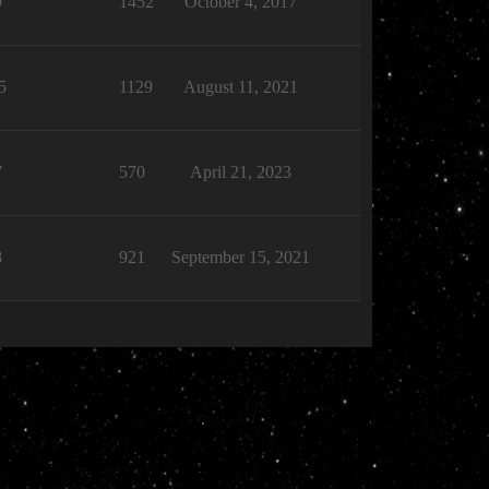
9
1452
October 4, 2017
5
1129
August 11, 2021
7
570
April 21, 2023
8
921
September 15, 2021