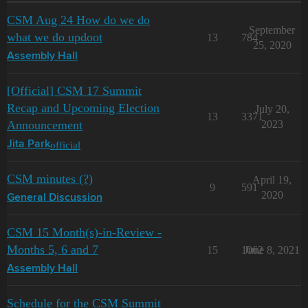
CSM Aug 24 How do we do
September
what we do updoot
13
784
25, 2020
Assembly Hall
[Official] CSM 17 Summit
Recap and Upcoming Election
July 20,
13
3371
Announcement
2023
official
Jita Park
CSM minutes (?)
April 19,
9
591
2020
General Discussion
CSM 15 Month(s)-in-Review -
Months 5, 6 and 7
15
1062
June 8, 2021
Assembly Hall
Schedule for the CSM Summit