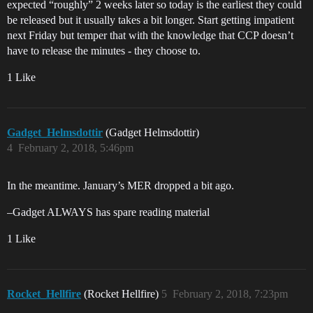
expected “roughly” 2 weeks later so today is the earliest they could
be released but it usually takes a bit longer. Start getting impatient
next Friday but temper that with the knowledge that CCP doesn’t
have to release the minutes - they choose to.
1 Like
Gadget_Helmsdottir
(Gadget Helmsdottir)
4
February 2, 2018, 5:46pm
In the meantime. January’s MER dropped a bit ago.
–Gadget ALWAYS has spare reading material
1 Like
Rocket_Hellfire
(Rocket Hellfire)
5
February 2, 2018, 7:23pm