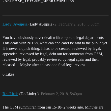
#RELEASE_THECSM_MEMO-MINUTES
Lady_Ayeipsia
(Lady Ayeipsia)
2
February 2, 2018, 3:58pm
You have obviously never dealt with corporate legal departments.
This deals with NDAs, what can and can’t be said to the public yet.
It is never a quick thing. It has to be created, reviewed by legal,
appended, reviewed by legal, debt out for comments from CSM,
reviewed by legal, probably reviewed by legal again and then
released… Maybe after at least one final legal review.
6 Likes
Do_Little
(Do Little)
3
February 2, 2018, 5:40pm
The CSM summit ran from Jan 15-18- 2 weeks ago. Minutes are