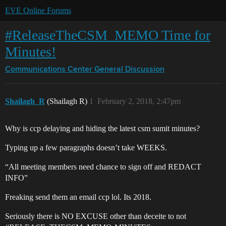
EVE Online Forums
#ReleaseTheCSM_MEMO Time for
Minutes!
Communications Center
General Discussion
Shailagh_R
(Shailagh R)
1
February 2, 2018, 2:47pm
Why is ccp delaying and hiding the latest csm sumit minutes?
Typing up a few paragraphs doesn’t take WEEKS.
“All meeting members need chance to sign off and REDACT
INFO”
Freaking send them an email ccp lol. Its 2018.
Seriously there is NO EXCUSE other than deceite to not