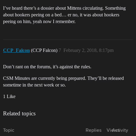
I’ve heard there’s a dossier about Mittens circulating. Something
about hookers peeing on a bed… er no, it was about hookers
peeing on him, yeah now I remember.
CCP_Falcon
(CCP Falcon)
7
February 2, 2018, 8:17pm
Don’t rant on the forums, it’s against the rules.
CSM Minutes are currently being prepared. They’ll be released
sometime in the next week or so.
1 Like
Related topics
Topic
Replies
Views
Activity