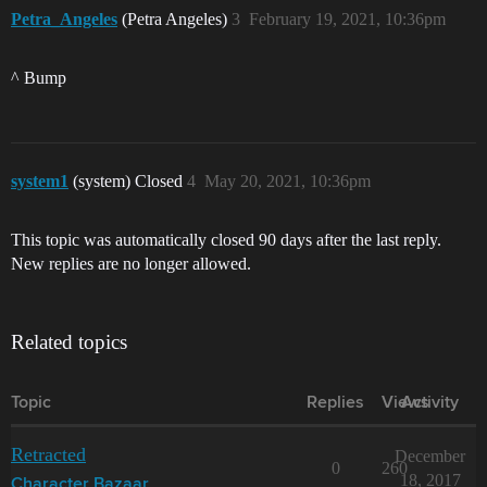
Petra_Angeles
(Petra Angeles)
3
February 19, 2021, 10:36pm
^ Bump
system1
(system) Closed
4
May 20, 2021, 10:36pm
This topic was automatically closed 90 days after the last reply.
New replies are no longer allowed.
Related topics
Topic
Replies
Views
Activity
Retracted
December
0
260
18, 2017
Character Bazaar