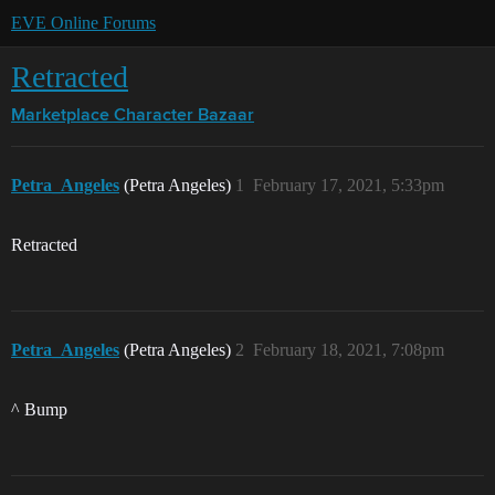
EVE Online Forums
Retracted
Marketplace
Character Bazaar
Petra_Angeles
(Petra Angeles)
1
February 17, 2021, 5:33pm
Retracted
Petra_Angeles
(Petra Angeles)
2
February 18, 2021, 7:08pm
^ Bump