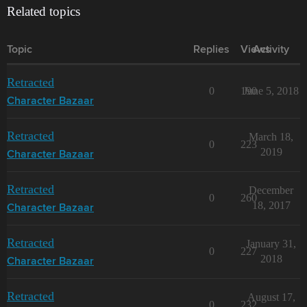
Related topics
Topic
Replies
Views
Activity
Retracted
0
190
June 5, 2018
Character Bazaar
Retracted
March 18,
0
223
2019
Character Bazaar
Retracted
December
0
260
18, 2017
Character Bazaar
Retracted
January 31,
0
227
2018
Character Bazaar
Retracted
August 17,
0
232