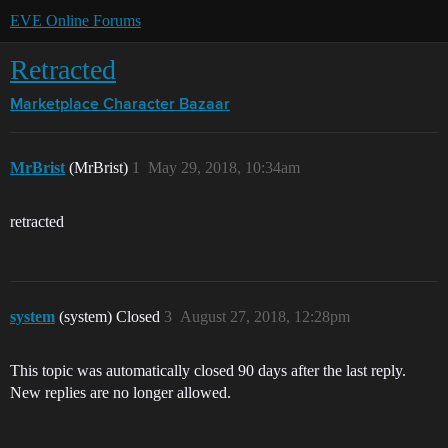
EVE Online Forums
Retracted
Marketplace
Character Bazaar
MrBrist
(MrBrist)
1
May 29, 2018, 10:34am
retracted
system
(system) Closed
3
August 27, 2018, 12:28pm
This topic was automatically closed 90 days after the last reply.
New replies are no longer allowed.