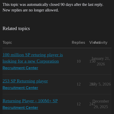
This topic was automatically closed 90 days after the last reply.
New replies are no longer allowed.
Related topics
Topic
Replies
Views
Activity
100 million SP returing player is
January 21,
looking for a new Corporation
10
150
2026
Recruitment Center
253 SP Returning player
12
287
July 5, 2026
Recruitment Center
Returning Player - 100M+ SP
December
12
247
29, 2025
Recruitment Center