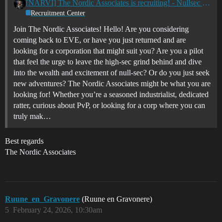
[NARVI] The Nordic Associates is recruiting! - Nullsec - All TZ's
Recruitment Center
Join The Nordic Associates! Hello! Are you considering
coming back to EVE, or have you just returned and are
looking for a corporation that might suit you? Are you a pilot
that feel the urge to leave the high-sec grind behind and dive
into the wealth and excitement of null-sec? Or do you just seek
new adventures? The Nordic Associates might be what you are
looking for! Whether you’re a seasoned industrialist, dedicated
ratter, curious about PvP, or looking for a corp where you can
truly mak…
Best regards
The Nordic Associates
Ruune_en_Gravonere
(Ruune en Gravonere)
5
February 24, 2026, 10:30am