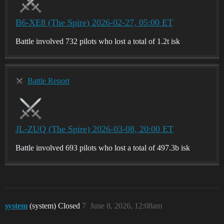
B6-XE8 (The Spire) 2026-02-27, 05:00 ET
Battle involved 732 pilots who lost a total of 1.2t isk
Battle Report
JL-ZUQ (The Spire) 2026-03-08, 20:00 ET
Battle involved 693 pilots who lost a total of 497.3b isk
system
(system) Closed
7
June 8, 2026, 12:08am