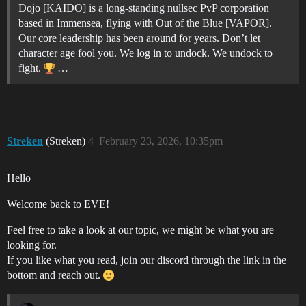
Dojo [KAIDO] is a long-standing nullsec PvP corporation
based in Immensea, flying with Out of the Blue [VAPOR].
Our core leadership has been around for years. Don’t let
character age fool you. We log in to undock. We undock to
fight.
…
Streken
(Streken)
4
February 23, 2026, 10:35pm
Hello
Welcome back to EVE!
Feel free to take a look at our topic, we might be what you are
looking for.
If you like what you read, join our discord through the link in the
bottom and reach out.