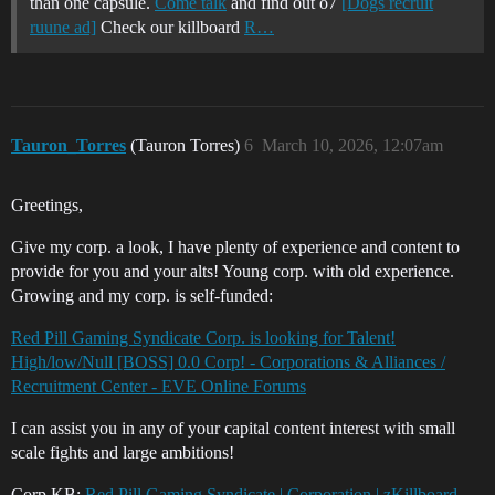
than one capsule.
Come talk
and find out o7
[Dogs recruit
ruune ad]
Check our killboard
R…
Tauron_Torres
(Tauron Torres)
6
March 10, 2026, 12:07am
Greetings,
Give my corp. a look, I have plenty of experience and content to
provide for you and your alts! Young corp. with old experience.
Growing and my corp. is self-funded:
Red Pill Gaming Syndicate Corp. is looking for Talent!
High/low/Null [BOSS] 0.0 Corp! - Corporations & Alliances /
Recruitment Center - EVE Online Forums
I can assist you in any of your capital content interest with small
scale fights and large ambitions!
Corp KB:
Red Pill Gaming Syndicate | Corporation | zKillboard