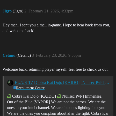
Jigro
(Jigro)
2
February 21, 2026, 4:33pm
Hey man, I sent you a mail in-game. Hope to hear back from you,
and welcome back!
Cetanu
(Cetanu)
3
February 23, 2026, 9:55pm
Welcome back, returning player myself, feel free to check us out:
[EU/US-TZ] Cobra Kai Dojo [KAIDO] | Nullsec PvP | Immensea | Out of the Blue [VAPOR]
Recruitment Center
Cobra Kai Dojo [KAIDO]
Nullsec PvP | Immensea |
Out of the Blue [VAPOR] We are not the heroes. We are the
ones in your intel channel. We are the ones lighting the cyno.
We are the ones you complain about after the fight. Cobra Kai