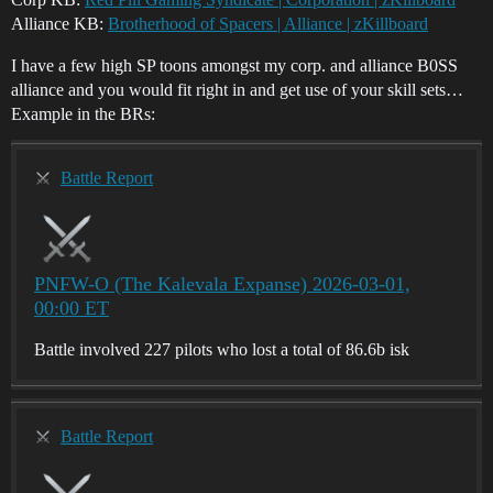
Alliance KB:
Brotherhood of Spacers | Alliance | zKillboard
I have a few high SP toons amongst my corp. and alliance B0SS
alliance and you would fit right in and get use of your skill sets…
Example in the BRs:
Battle Report
PNFW-O (The Kalevala Expanse) 2026-03-01,
00:00 ET
Battle involved 227 pilots who lost a total of 86.6b isk
Battle Report