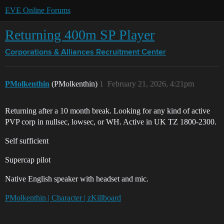
EVE Online Forums
Returning 400m SP Player
Corporations & Alliances
Recruitment Center
PMolkenthin
(PMolkenthin)
1
February 21, 2026, 4:21pm
Returning after a 10 month break. Looking for any kind of active
PVP corp in nullsec, lowsec, or WH. Active in UK TZ 1800-2300.
Self sufficient
Supercap pilot
Native English speaker with headset and mic.
PMolkenthin | Character | zKillboard