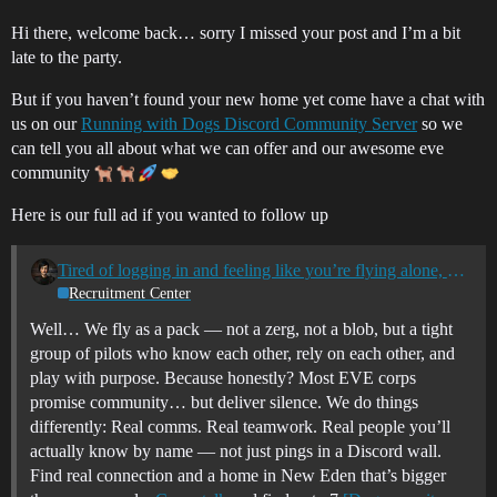
Hi there, welcome back… sorry I missed your post and I’m a bit
late to the party.
But if you haven’t found your new home yet come have a chat with
us on our
Running with Dogs Discord Community Server
so we
can tell you all about what we can offer and our awesome eve
community
Here is our full ad if you wanted to follow up
Tired of logging in and feeling like you’re flying alone, or with no real connection? Join Running with Dogs - OnlyFleets Alliance
Recruitment Center
Well… We fly as a pack — not a zerg, not a blob, but a tight
group of pilots who know each other, rely on each other, and
play with purpose. Because honestly? Most EVE corps
promise community… but deliver silence. We do things
differently: Real comms. Real teamwork. Real people you’ll
actually know by name — not just pings in a Discord wall.
Find real connection and a home in New Eden that’s bigger