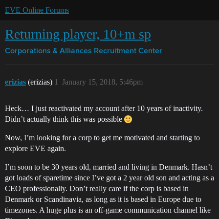
EVE Online Forums
Returning player, 10+m sp
Corporations & Alliances
Recruitment Center
erizias
(erizias)
1
January 15, 2018, 5:46pm
Heck… I just reactivated my account after 10 years of inactivity.
Didn’t actually think this was possible
Now, I’m looking for a corp to get me motivated and starting to
explore EVE again.
I’m soon to be 30 years old, married and living in Denmark. Hasn’t
got loads of sparetime since I’ve got a 2 year old son and acting as a
CEO professionally. Don’t really care if the corp is based in
Denmark or Scandinavia, as long as it is based in Europe due to
timezones. A huge plus is an off-game communication channel like