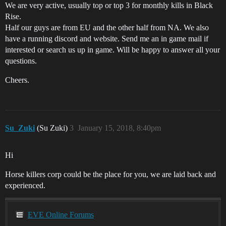
We are very active, usually top or top 3 for monthly kills in Black
Rise.
Half our guys are from EU and the other half from NA. We also
have a running discord and website. Send me an in game mail if
interested or search us up in game. Will be happy to answer all your
questions.
Cheers.
Su_Zuki
(Su Zuki)
3
January 15, 2018, 8:40pm
Hi
Horse killers corp could be the place for you, we are laid back and
experienced.
EVE Online Forums