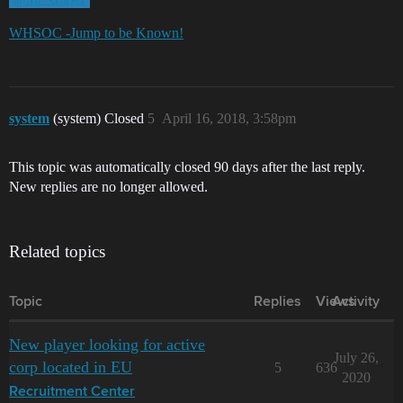
WHSOC -Jump to be Known!
system
(system) Closed
5
April 16, 2018, 3:58pm
This topic was automatically closed 90 days after the last reply.
New replies are no longer allowed.
Related topics
Topic
Replies
Views
Activity
New player looking for active
July 26,
corp located in EU
5
636
2020
Recruitment Center