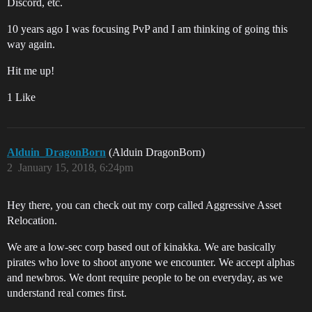
Discord, etc.
10 years ago I was focusing PvP and I am thinking of going this
way again.
Hit me up!
1 Like
Alduin_DragonBorn
(Alduin DragonBorn)
2
January 15, 2018, 6:24pm
Hey there, you can check out my corp called Aggressive Asset
Relocation.
We are a low-sec corp based out of kinakka. We are basically
pirates who love to shoot anyone we encounter. We accept alphas
and newbros. We dont require people to be on everyday, as we
understand real comes first.