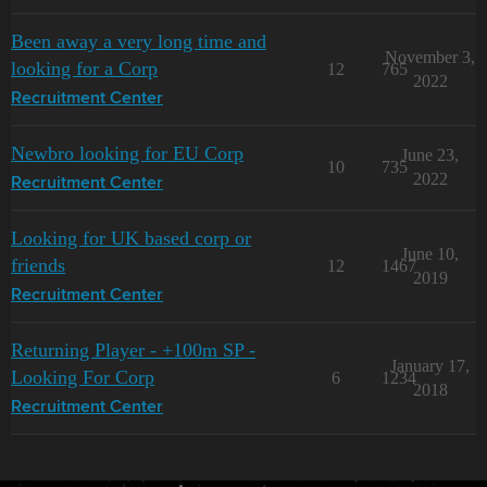
Been away a very long time and
November 3,
looking for a Corp
12
765
2022
Recruitment Center
Newbro looking for EU Corp
June 23,
10
735
2022
Recruitment Center
Looking for UK based corp or
June 10,
friends
12
1467
2019
Recruitment Center
Returning Player - +100m SP -
January 17,
Looking For Corp
6
1234
2018
Recruitment Center