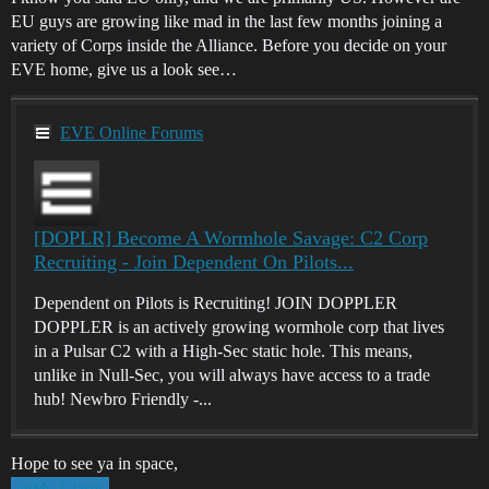
EU guys are growing like mad in the last few months joining a
variety of Corps inside the Alliance. Before you decide on your
EVE home, give us a look see…
EVE Online Forums
[DOPLR] Become A Wormhole Savage: C2 Corp
Recruiting - Join Dependent On Pilots...
Dependent on Pilots is Recruiting! JOIN DOPPLER
DOPPLER is an actively growing wormhole corp that lives
in a Pulsar C2 with a High-Sec static hole. This means,
unlike in Null-Sec, you will always have access to a trade
hub! Newbro Friendly -...
Hope to see ya in space,
@Mr_Glaser