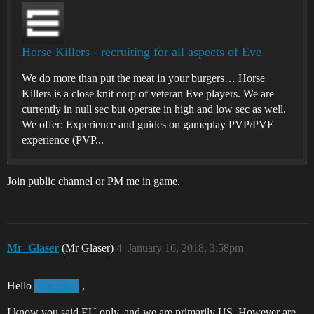
Horse Killers - recruiting for all aspects of Eve
We do more than put the meat in your burgers… Horse
Killers is a close knit corp of veteran Eve players. We are
currently in null sec but operate in high and low sec as well.
We offer: Experience and guides on gameplay PVP/PVE
experience (PVP...
Join public channel or PM me in game.
Mr_Glaser
(Mr Glaser)
4
January 16, 2018, 3:58pm
Hello
,
@erizias
I know you said EU only, and we are primarily US. However are