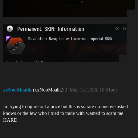
xxNooMoahk
(xxNooMoahk)
2
May 18, 2026, 10:51pm
Im trying to figure out a price but this is so rare no one ive asked
knows or the few who i tried to trade with wanted to scam me
HARD