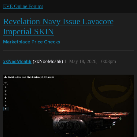
EVE Online Forums
Revelation Navy Issue Lavacore
Imperial SKIN
Marketplace
Price Checks
xxNooMoahk
(xxNooMoahk)
1
May 18, 2026, 10:08pm