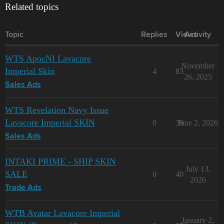
Related topics
Topic
Replies
Views
Activity
WTS ApocNI Lavacore
November
Imperial Skin
4
83
26, 2025
Sales Ads
WTS Revelation Navy Issue
Lavacore Imperial SKIN
0
39
June 2, 2026
Sales Ads
INTAKI PRIME - SHIP SKIN
July 13,
SALE
0
40
2026
Trade Ads
WTB Avatar Lavacore Imperial
January 2,