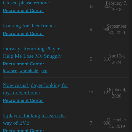
Closed please remove
February 7,
33
3027
2018
Recruitment Center
Looking for fleet friends
September
9
980
30, 2020
Recruitment Center
:norway: Returning Player -
Help Me Lose My Snuggly
April 24,
5
316
2024
Recruitment Center
low-sec
,
wormhole
,
pvp
Now casual player looking for
October 4,
my forever home
12
1279
2020
Recruitment Center
2 players looking to learn the
December
way of EVE
7
996
25, 2019
Recruitment Center