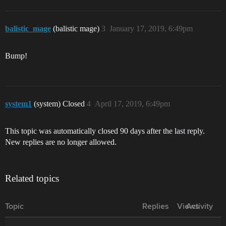
balistic_mage
(balistic mage)
3
January 17, 2019, 6:49pm
Bump!
system1
(system) Closed
4
April 17, 2019, 6:49pm
This topic was automatically closed 90 days after the last reply.
New replies are no longer allowed.
Related topics
Topic
Replies
Views
Activity