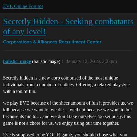
EVE Online Forums
Secretly Hidden - Seeking combatants
of any level!
Corporations & Alliances
Recruitment Center
balistic_mage
(balistic mage)
1
January 12, 2019, 2:23pm
Secretly hidden is a new corp comprised of the most unique
individuals from a number of entities. Offering a relaxed playstyle
with a ton of fun.
we play EVE because of the sheer amount of fun it provides us, we
kill because we want to, we die… well not because we want to but
because its fun to… and we don’t take ourselves too seriously. this
game is not a chore for us, we enjoy using our time together.
Eve is supposed to be YOUR game, you should chose what you