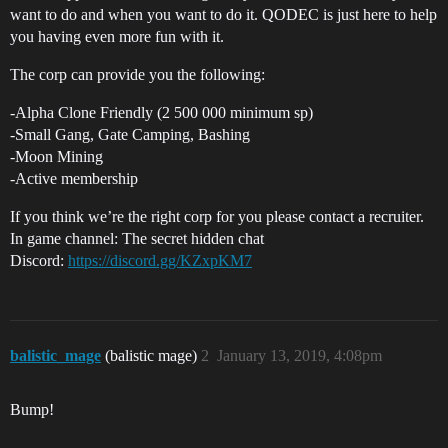
want to do and when you want to do it. QODEC is just here to help
you having even more fun with it.
The corp can provide you the following:
-Alpha Clone Friendly (2 500 000 minimum sp)
-Small Gang, Gate Camping, Bashing
-Moon Mining
-Active membership
If you think we’re the right corp for you please contact a recruiter.
In game channel: The secret hidden chat
Discord:
https://discord.gg/KZxpKM7
balistic_mage
(balistic mage)
2
January 13, 2019, 4:08pm
Bump!