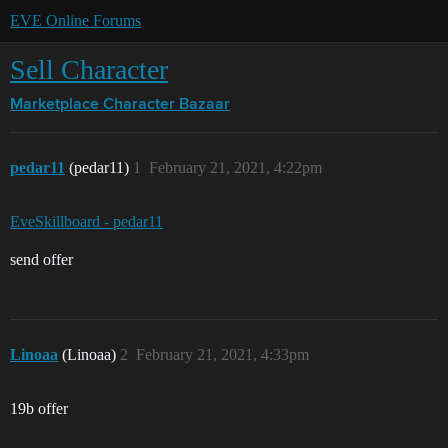
EVE Online Forums
Sell Character
Marketplace
Character Bazaar
pedar11
(pedar11)
1
February 21, 2021, 4:22pm
EveSkillboard - pedar11
send offer
Linoaa
(Linoaa)
2
February 21, 2021, 4:33pm
19b offer