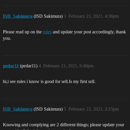
ISD_Sakimura
(ISD Sakimura)
3
February 21, 2021, 4:36pm
Please read up on the
rules
and update your post accordingly, thank
you.
pedar11
(pedar11)
4
February 21, 2021, 6:46pm
hi,i see rules i know is good for sell.Is my first sell.
ISD_Sakimura
(ISD Sakimura)
5
February 22, 2021, 2:15pm
Knowing and complying are 2 different things; please update your