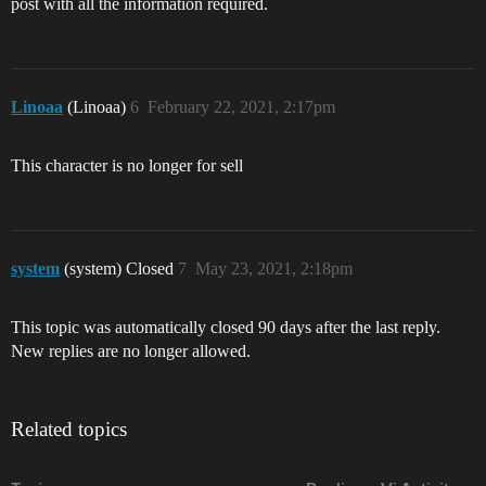
post with all the information required.
Linoaa
(Linoaa)
6
February 22, 2021, 2:17pm
This character is no longer for sell
system
(system) Closed
7
May 23, 2021, 2:18pm
This topic was automatically closed 90 days after the last reply.
New replies are no longer allowed.
Related topics