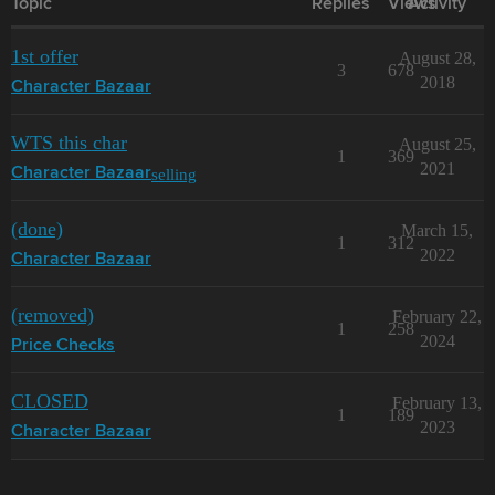
Topic
Replies
Views
Activity
1st offer
August 28,
3
678
2018
Character Bazaar
WTS this char
August 25,
1
369
2021
selling
Character Bazaar
(done)
March 15,
1
312
2022
Character Bazaar
(removed)
February 22,
1
258
2024
Price Checks
CLOSED
February 13,
1
189
2023
Character Bazaar