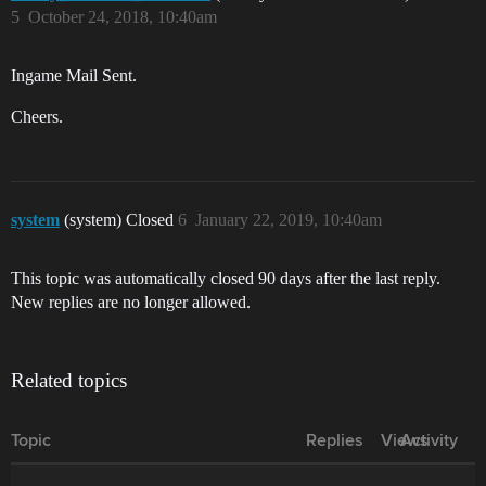
5
October 24, 2018, 10:40am
Ingame Mail Sent.
Cheers.
system
(system) Closed
6
January 22, 2019, 10:40am
This topic was automatically closed 90 days after the last reply.
New replies are no longer allowed.
Related topics
Topic
Replies
Views
Activity