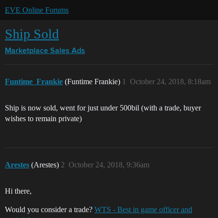
EVE Online Forums
Ship Sold
Marketplace
Sales Ads
Funtime_Frankie
(Funtime Frankie)
1
October 24, 2018, 8:18am
Ship is now sold, went for just under 500bil (with a trade, buyer
wishes to remain private)
Arestes
(Arestes)
2
October 24, 2018, 9:36am
Hi there,
Would you consider a trade?
WTS - Best in game officer and