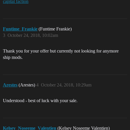
capital faction
Funtime_Frankie
(Funtime Frankie)
3
October 24, 2018, 10:02am
Thank you for your offer but currently not looking for anymore
ship mods.
Arestes
(Arestes)
4
October 24, 2018, 10:29am
Understood - best of luck with your sale.
Kelsey_Noseeme_Valentien
(Kelsey Noseeme Valentien)