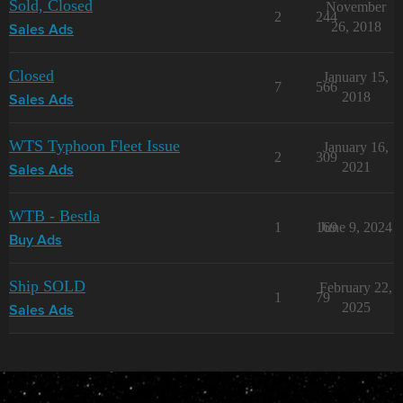
Sold, Closed
November
2
244
26, 2018
Sales Ads
Closed
January 15,
7
566
2018
Sales Ads
WTS Typhoon Fleet Issue
January 16,
2
309
2021
Sales Ads
WTB - Bestla
1
169
June 9, 2024
Buy Ads
Ship SOLD
February 22,
1
79
2025
Sales Ads