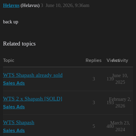
Helavus
(Helavus)
3
June 10, 2026, 9:36am
back up
Related topics
Topic
Replies
Views
Activity
WTS Shapash already sold
June 10,
3
139
2025
Sales Ads
WTS 2 x Shapash [SOLD]
February 2,
3
193
2026
Sales Ads
WTS Shapash
March 23,
5
480
2024
Sales Ads