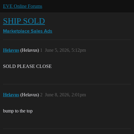
EVE Online Forums
SHIP SOLD
Marketplace
Sales Ads
Helavus
(Helavus)
1
June 5, 2026, 5:12pm
SOLD PLEASE CLOSE
Helavus
(Helavus)
2
June 8, 2026, 2:01pm
bump to the top