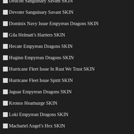
Deacon Sanguinary Savant SKIN
Devoter Sanguinary Savant SKIN
Dominix Navy Issue Empyrean Dragons SKIN
Gila Helmatt’s Harriers SKIN
Hecate Empyrean Dragons SKIN
Huginn Empyrean Dragons SKIN
Hurricane Fleet Issue In Rust We Trust SKIN
Hurricane Fleet Issue Spirit SKIN
Jaguar Empyrean Dragons SKIN
Kronos Heartsurge SKIN
Loki Empyrean Dragons SKIN
Machariel Angel’s Hex SKIN