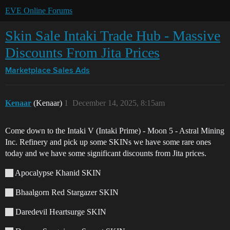
EVE Online Forums
Skin Sale Intaki Trade Hub - Massive
Discounts From Jita Prices
Marketplace
Sales Ads
Kenaar
(Kenaar)
1
December 14, 2025, 8:15am
Come down to the Intaki V (Intaki Prime) - Moon 5 - Astral Mining
Inc. Refinery and pick up some SKINs we have some rare ones
today and we have some significant discounts from Jita prices.
Apocalypse Khanid SKIN
Bhaalgorn Red Stargazer SKIN
Daredevil Heartsurge SKIN