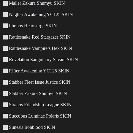
Maller Zakura Shumyu SKIN
Naglfar Awakening YC125 SKIN
Phobos Heartsurge SKIN
Rattlesnake Red Stargazer SKIN
Rattlesnake Vampire’s Hex SKIN
Revelation Sanguinary Savant SKIN
Rifter Awakening YC125 SKIN
Stabber Fleet Issue Justice SKIN
Stabber Zakura Shumyu SKIN
Stratios Friendship League SKIN
Succubus Luminae Polaris SKIN
Sunesis Ironblood SKIN