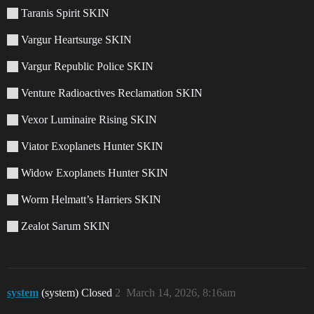
Taranis Spirit SKIN
Vargur Heartsurge SKIN
Vargur Republic Police SKIN
Venture Radioactives Reclamation SKIN
Vexor Luminaire Rising SKIN
Viator Exoplanets Hunter SKIN
Widow Exoplanets Hunter SKIN
Worm Helmatt’s Harriers SKIN
Zealot Sarum SKIN
system
(system) Closed
2
March 14, 2026, 8:16am