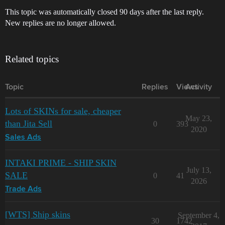
This topic was automatically closed 90 days after the last reply.
New replies are no longer allowed.
Related topics
Topic
Replies
Views
Activity
Lots of SKINs for sale, cheaper
May 23,
than Jita Sell
0
393
2020
Sales Ads
INTAKI PRIME - SHIP SKIN
July 13,
SALE
0
41
2026
Trade Ads
[WTS] Ship skins
September 4,
30
1742