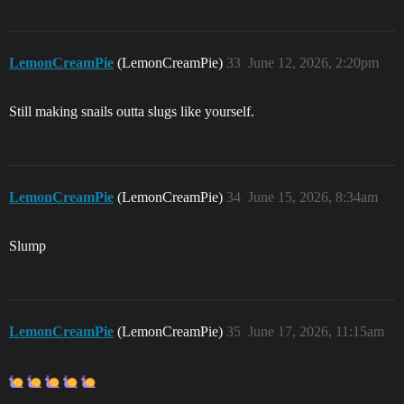
LemonCreamPie
(LemonCreamPie)
33
June 12, 2026, 2:20pm
Still making snails outta slugs like yourself.
LemonCreamPie
(LemonCreamPie)
34
June 15, 2026, 8:34am
Slump
LemonCreamPie
(LemonCreamPie)
35
June 17, 2026, 11:15am