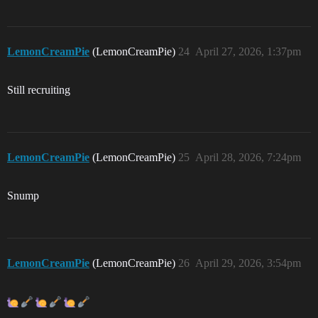
LemonCreamPie
(LemonCreamPie)
24
April 27, 2026, 1:37pm
Still recruiting
LemonCreamPie
(LemonCreamPie)
25
April 28, 2026, 7:24pm
Snump
LemonCreamPie
(LemonCreamPie)
26
April 29, 2026, 3:54pm