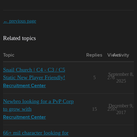
← previous page
Related topics
Topic
Replies
Views
Activity
Snail Church | C4 - C3 / C5
September 8,
Static New Player Friendly!
5
276
2025
Recruitment Center
Newbro looking for a PvP Corp
December 9,
to grow with
15
2597
2017
Recruitment Center
66+ mil character looking for