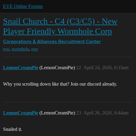
EVE Online Forums
Snail Church - C4 (C3/C5) - New
Player Friendly Wormhole Corp
Corporations & Alliances
Recruitment Center
,
,
pve
wormhole
pvp
LemonCreamPie
(LemonCreamPie)
22
April 24, 2026, 6:33am
Why you scrolling down like that? Join our discord already.
LemonCreamPie
(LemonCreamPie)
23
April 26, 2026, 6:44am
Snailed it.