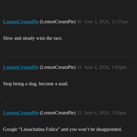
LemonCreamPie
(LemonCreamPie)
30
June 3, 2026, 11:57am
Slow and steady wins the race.
LemonCreamPie
(LemonCreamPie)
31
June 4, 2026, 1:06pm
Stop being a slug, become a snail.
LemonCreamPie
(LemonCreamPie)
32
June 6, 2026, 3:26pm
Google “Lissachatina Fulica” and you won’t be disappointed.