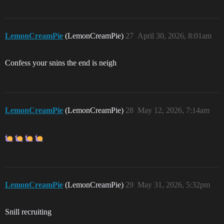
LemonCreamPie
(LemonCreamPie)
27
April 30, 2026, 8:01am
Confess your snins the end is neigh
LemonCreamPie
(LemonCreamPie)
28
May 12, 2026, 7:14am
LemonCreamPie
(LemonCreamPie)
29
May 31, 2026, 5:32pm
Snill recruiting