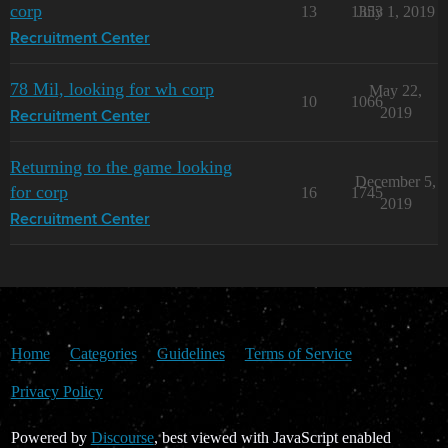
corp
13
1353
July 1, 2019
Recruitment Center
78 Mil, looking for wh corp
May 22,
10
1066
2019
Recruitment Center
Returning to the game looking
December 5,
for corp
16
1745
2019
Recruitment Center
Home
Categories
Guidelines
Terms of Service
Privacy Policy
Powered by
Discourse
, best viewed with JavaScript enabled