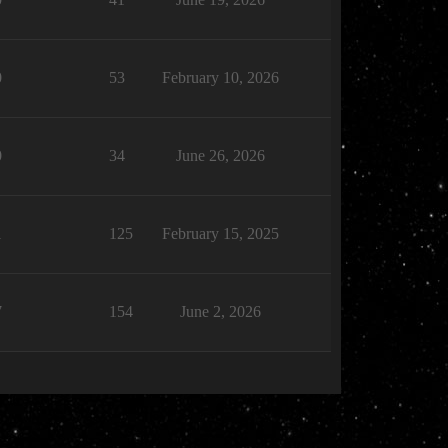
0
53
February 10, 2026
0
34
June 26, 2026
1
125
February 15, 2025
7
154
June 2, 2026