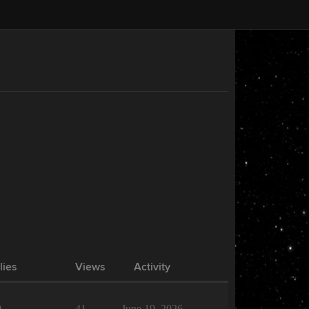
lies
Views
Activity
0
41
June 19, 2026