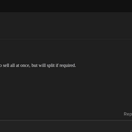
sell all at once, but will split if required.
Rep