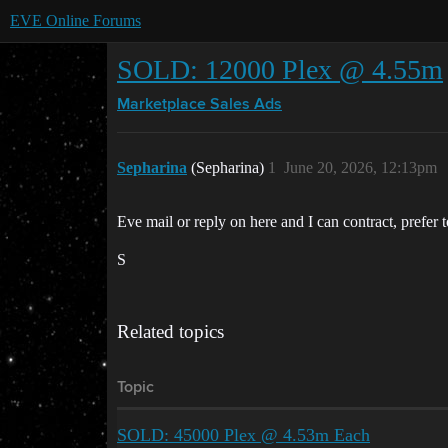
EVE Online Forums
SOLD: 12000 Plex @ 4.55m
Marketplace
Sales Ads
Sepharina
(Sepharina)
1
June 20, 2026, 12:13pm
Eve mail or reply on here and I can contract, prefer to 
S
Related topics
Topic
SOLD: 45000 Plex @ 4.53m Each