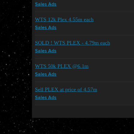
Sales Ads
WTS 12k Plex 4.55m each
Sales Ads
SOLD ! WTS PLEX - 4.79m each
Sales Ads
WTS 50k PLEX @6.1m
Sales Ads
Sell PLEX at price of 4.57m
Sales Ads