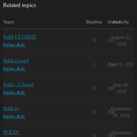
Related topics
Topic
Replies
Views
Activity
Sold CLOSED
August 22,
0
233
2019
Sales Ads
Sold closed
1
314
April 5, 2020
Sales Ads
Sold - Closed
June 30,
0
280
2019
Sales Ads
Sold ty
December
0
268
20, 2019
Sales Ads
SOLD!
December
0
283