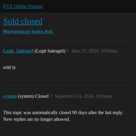
EVE Online Forums
Sold closed
Marketplace
Sales Ads
Legit_Salesgirl
(Legit Salesgirl)
1
June 25, 2020, 10:04am
sold ty
system
(system) Closed
2
September 23, 2020, 10:04am
This topic was automatically closed 90 days after the last reply.
New replies are no longer allowed.