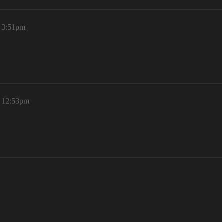
, 3:51pm
, 12:53pm