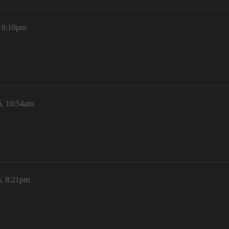
, 6:10pm
6, 10:54am
6, 8:21pm