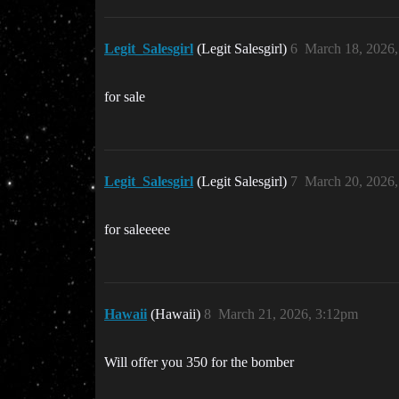
Legit_Salesgirl
(Legit Salesgirl)
6
March 18, 2026
for sale
Legit_Salesgirl
(Legit Salesgirl)
7
March 20, 2026
for saleeeee
Hawaii
(Hawaii)
8
March 21, 2026, 3:12pm
Will offer you 350 for the bomber