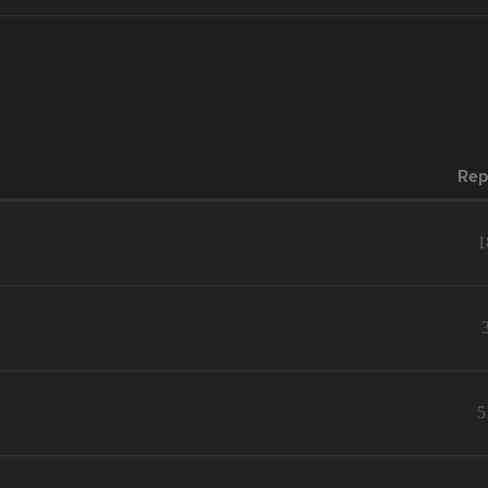
Rep
1
5