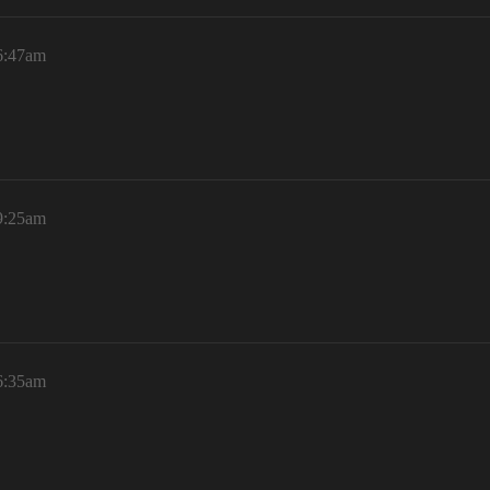
 6:47am
 9:25am
 6:35am