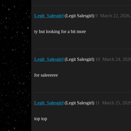
Legit_Salesgirl
(Legit Salesgirl)
9
March 22, 2026
ty but looking for a bit more
Legit_Salesgirl
(Legit Salesgirl)
10
March 24, 202
for saleeeeee
Legit_Salesgirl
(Legit Salesgirl)
11
March 25, 202
top top