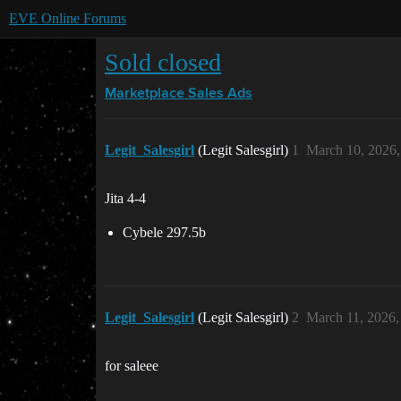
EVE Online Forums
Sold closed
Marketplace
Sales Ads
Legit_Salesgirl
(Legit Salesgirl)
1
March 10, 2026
Jita 4-4
Cybele 297.5b
Legit_Salesgirl
(Legit Salesgirl)
2
March 11, 2026,
for saleee