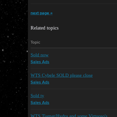
next page →
Related topics
Topic
Sold now
Sales Ads
WTS Cybele SOLD please close
Sales Ads
Sold ty
Sales Ads
WTS Tiamat/Hydra and some Virtuoso's