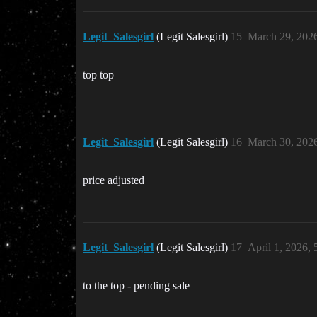
Legit_Salesgirl
(Legit Salesgirl)
15
March 29, 202
top top
Legit_Salesgirl
(Legit Salesgirl)
16
March 30, 202
price adjusted
Legit_Salesgirl
(Legit Salesgirl)
17
April 1, 2026,
to the top - pending sale