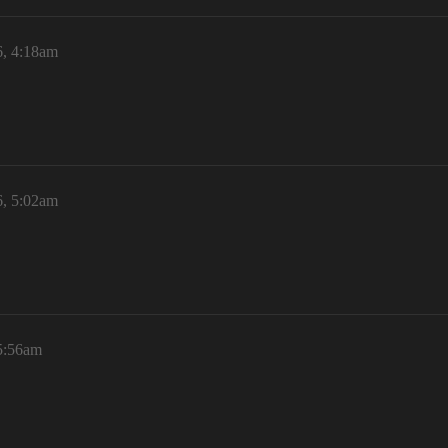
6, 4:18am
6, 5:02am
 5:56am