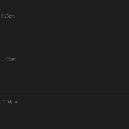
, 9:25pm
, 11:02am
, 12:04pm