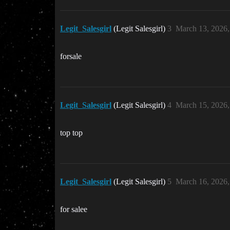
Legit_Salesgirl
(Legit Salesgirl)
3
March 13, 2026
forsale
Legit_Salesgirl
(Legit Salesgirl)
4
March 15, 2026
top top
Legit_Salesgirl
(Legit Salesgirl)
5
March 16, 2026
for salee