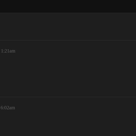
, 1:21am
 6:02am