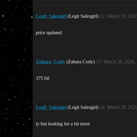
Legit_Salesgirl
(Legit Salesgirl)
12
March 26, 202
price updated
Zahara_Cody
(Zahara Cody)
13
March 26, 2026,
375 bil
Legit_Salesgirl
(Legit Salesgirl)
14
March 28, 202
ty but looking for a bit more