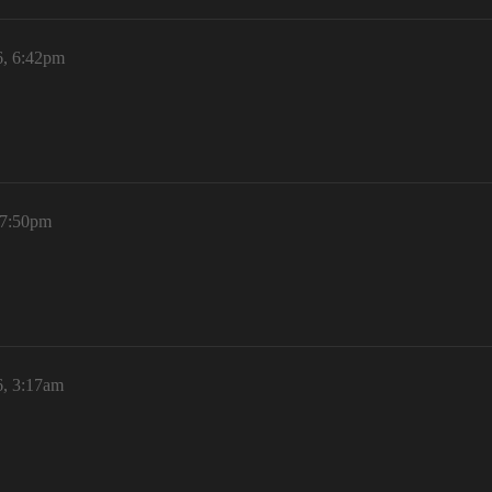
6, 6:42pm
 7:50pm
6, 3:17am