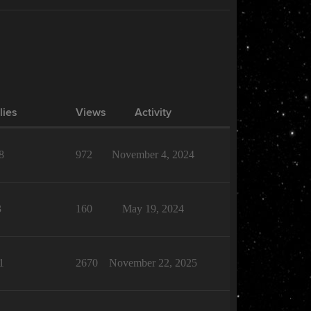
lies
Views
Activity
8
972
November 4, 2024
3
160
May 19, 2024
1
2670
November 22, 2025