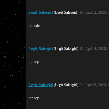
Legit_Salesgirl
(Legit Salesgirl)
18
April 2, 2026,
for sale
Legit_Salesgirl
(Legit Salesgirl)
19
April 4, 2026,
top top
Legit_Salesgirl
(Legit Salesgirl)
21
April 6, 2026,
top top