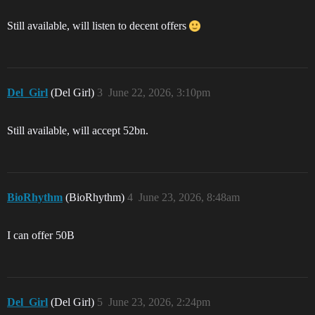
Still available, will listen to decent offers
Del_Girl
(Del Girl)
3
June 22, 2026, 3:10pm
Still available, will accept 52bn.
BioRhythm
(BioRhythm)
4
June 23, 2026, 8:48am
I can offer 50B
Del_Girl
(Del Girl)
5
June 23, 2026, 2:24pm