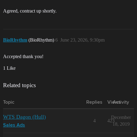
Agreed, contract up shortly.
BioRhythm
(BioRhythm)
6
June 23, 2026, 9:30pm
Accepted thank you!
1 Like
Related topics
Topic
Replies
Views
Activity
WTS Dagon (Hull)
December
4
423
18, 2019
Sales Ads