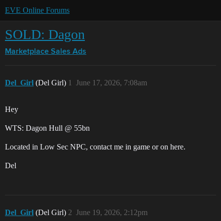
EVE Online Forums
SOLD: Dagon
Marketplace
Sales Ads
Del_Girl
(Del Girl)
1
June 17, 2026, 7:08am
Hey
WTS: Dagon Hull @ 55bn
Located in Low Sec NPC, contact me in game or on here.
Del
Del_Girl
(Del Girl)
2
June 19, 2026, 2:12pm