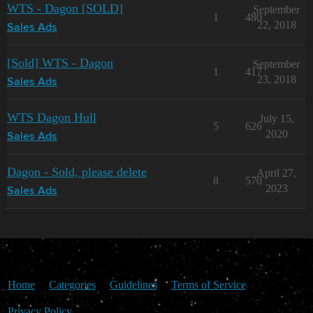
WTS - Dagon [SOLD]
September
1
480
22, 2018
Sales Ads
[Sold] WTS - Dagon
September
1
417
23, 2018
Sales Ads
WTS Dagon Hull
July 15,
5
626
2020
Sales Ads
Dagon - Sold, please delete
April 27,
8
570
2023
Sales Ads
Home
Categories
Guidelines
Terms of Service
Privacy Policy