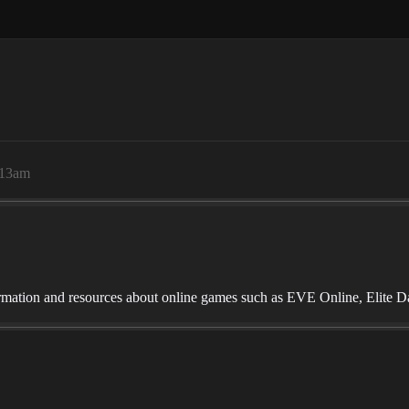
:13am
mation and resources about online games such as EVE Online, Elite D