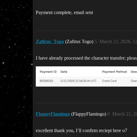
Payment complete, email sent
Zafirus_Togo
(Zafirus Togo)
5
March 21, 2026, 1
I have already processed the character transfer; plea
FlappyFlamingo
(FlappyFlamingo)
6
March 21, 2
excellent thank you, I’ll confirm reciept here o7