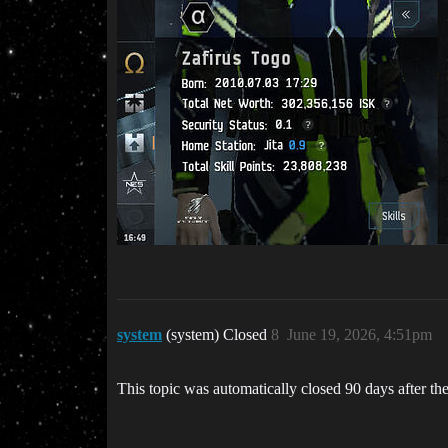
system
(system) Closed
8
June 19, 2026, 4:51pm
This topic was automatically closed 90 days after the