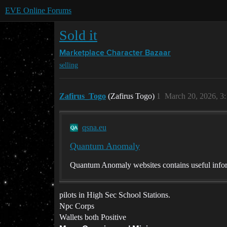
EVE Online Forums
Sold it
Marketplace
Character Bazaar
selling
Zafirus_Togo
(Zafirus Togo)
1
March 20, 2026, 3
qsna.eu
Quantum Anomaly
Quantum Anomaly websites contains useful infor
pilots in High Sec School Stations.
Npc Corps
Wallets both Positive