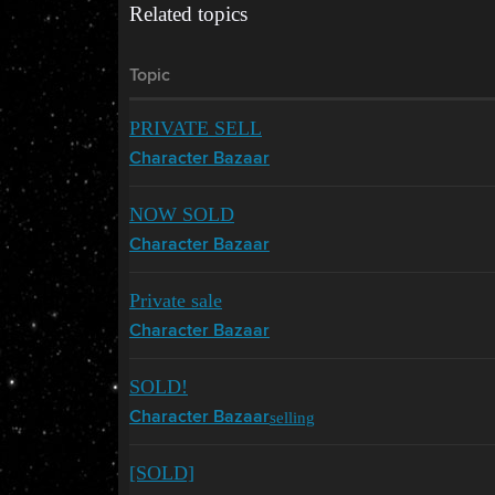
Related topics
Topic
PRIVATE SELL
Character Bazaar
NOW SOLD
Character Bazaar
Private sale
Character Bazaar
SOLD!
selling
Character Bazaar
[SOLD]