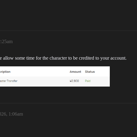
2:25am
se allow some time for the character to be credited to your account.
026, 1:06am