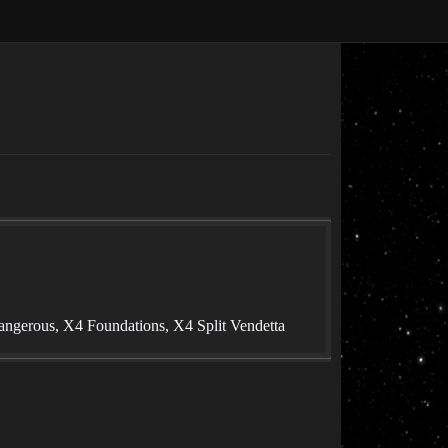
angerous, X4 Foundations, X4 Split Vendetta