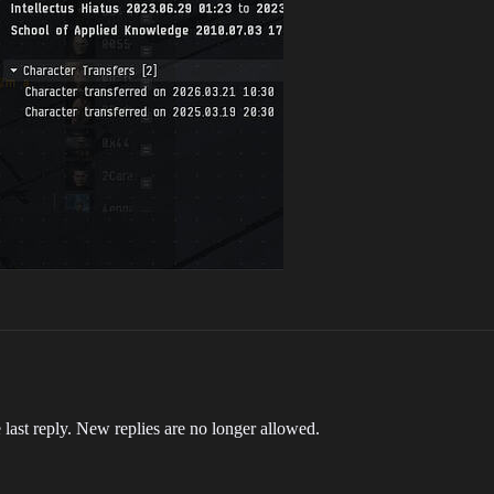
 last reply. New replies are no longer allowed.