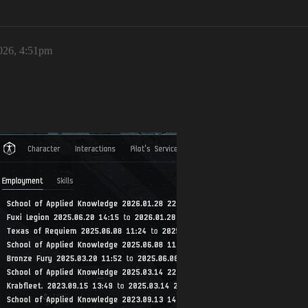
026, 4:51pm