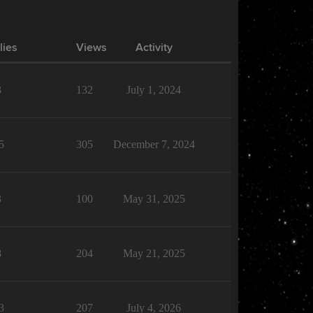
lies
Views
Activity
3
132
July 1, 2024
5
305
December 7, 2024
3
100
May 31, 2025
8
204
May 21, 2025
3
207
July 4, 2026