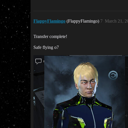
FlappyFlamingo
(FlappyFlamingo)
7
March 21, 2
Transfer complete!
Safe flying o7