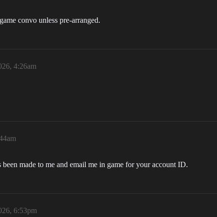
in-game convo unless pre-arranged.
026, 4:26am
:44am
as been made to me and email me in game for your account ID.
026, 6:53pm