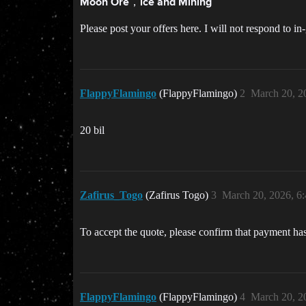
Moon Ore，ice and Mining
Please post your offers here. I will not respond to 
FlappyFlamingo
(FlappyFlamingo)
2
March 20, 2
20 bil
Zafirus_Togo
(Zafirus Togo)
3
March 20, 2026, 6
To accept the quote, please confirm that payment h
FlappyFlamingo
(FlappyFlamingo)
4
March 20, 2