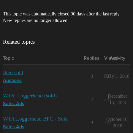
This topic was automatically closed 90 days after the last reply.
New replies are no longer allowed.
Related topics
Topic
Replies
Views
Activity
Item sold
3
837
May 3, 2018
Auctions
WTS: Loggerhead (sold)
December
2
341
15, 2023
Sales Ads
WTA Loggerhead BPC - Sold
October 16,
9
727
2018
Sales Ads