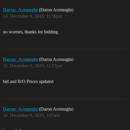
Daron_Acemoglu
(Daron Acemoglu)
14
December 6, 2019, 11:56pm
no worries, thanks for bidding
Daron_Acemoglu
(Daron Acemoglu)
15
December 6, 2019, 11:57pm
bid and B/O Prices updated
Daron_Acemoglu
(Daron Acemoglu)
16
December 8, 2019, 3:03am