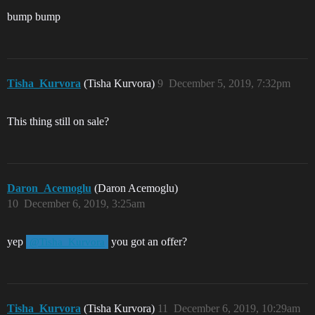
bump bump
Tisha_Kurvora
(Tisha Kurvora)
9
December 5, 2019, 7:32pm
This thing still on sale?
Daron_Acemoglu
(Daron Acemoglu)
10
December 6, 2019, 3:25am
yep
you got an offer?
@Tisha_Kurvora
Tisha_Kurvora
(Tisha Kurvora)
11
December 6, 2019, 10:29am