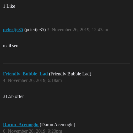
1 Like
petertje35
(petertje35)
3
November 26, 2019, 12:43am
mail sent
Friendly_Bubble_Lad
(Friendly Bubble Lad)
4
November 26, 2019, 6:18am
31.5b offer
Daron_Acemoglu
(Daron Acemoglu)
6
November 28, 2019, 9:20pm