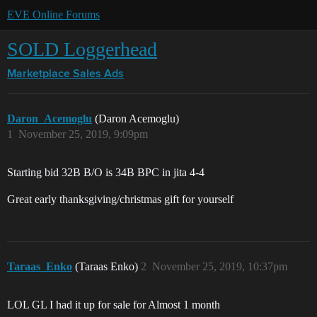
EVE Online Forums
SOLD Loggerhead
Marketplace
Sales Ads
Daron_Acemoglu
(Daron Acemoglu)
1
November 25, 2019, 9:09pm
Starting bid 32B B/O is 34B BPC in jita 4-4
Great early thanksgiving/christmas gift for yourself
Taraas_Enko
(Taraas Enko)
2
November 25, 2019, 10:37pm
LOL GL I had it up for sale for Almost 1 month