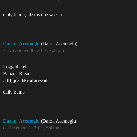
daily bump, plex is one sale : )
Daron_Acemoglu
(Daron Acemoglu)
7
November 30, 2019, 7:22pm
Loggerhead,
Banana Bread,
33B, just like aforesaid
daily bump
Daron_Acemoglu
(Daron Acemoglu)
8
December 2, 2019, 5:41am