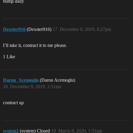
bump daily
Dexster916
(Dexster916)
17
December 8, 2019, 8:27pm
I’ll take it, contract it to me please.
1 Like
Daron_Acemoglu
(Daron Acemoglu)
18
December 9, 2019, 1:51am
contract up
system1
(system) Closed
19
March 8, 2020, 1:51am