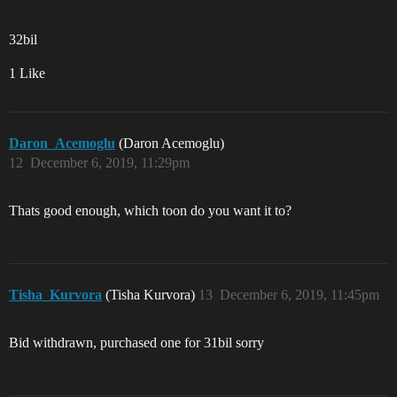
32bil
1 Like
Daron_Acemoglu
(Daron Acemoglu)
12
December 6, 2019, 11:29pm
Thats good enough, which toon do you want it to?
Tisha_Kurvora
(Tisha Kurvora)
13
December 6, 2019, 11:45pm
Bid withdrawn, purchased one for 31bil sorry