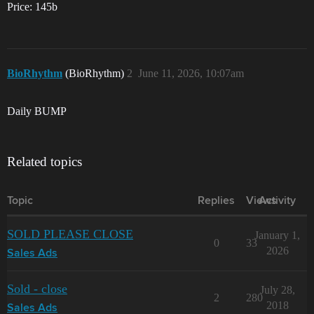
Price: 145b
BioRhythm
(BioRhythm)
2
June 11, 2026, 10:07am
Daily BUMP
Related topics
Topic
Replies
Views
Activity
SOLD PLEASE CLOSE
January 1,
0
33
2026
Sales Ads
Sold - close
July 28,
2
280
2018
Sales Ads