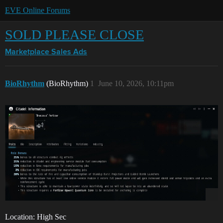
EVE Online Forums
SOLD PLEASE CLOSE
Marketplace
Sales Ads
BioRhythm
(BioRhythm)
1
June 10, 2026, 10:11pm
Location: High Sec