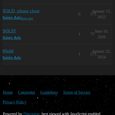
SOLD, please close
January 15,
0
175
2023
low-sec
Sales Ads
SOLD!
June 10,
1
75
2026
Sales Ads
#Sold
January 22,
1
173
2024
Sales Ads
Home
Categories
Guidelines
Terms of Service
Privacy Policy
Powered by
Discourse
, best viewed with JavaScript enabled