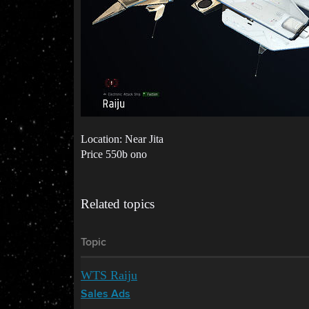
Location: Near Jita
Price 550b ono
Related topics
Topic
WTS Raiju
Sales Ads