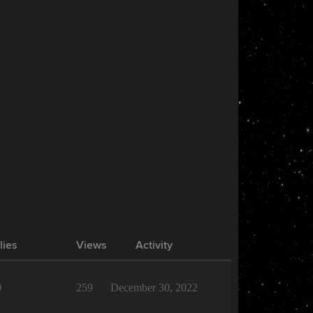
lies
Views
Activity
0
259
December 30, 2022