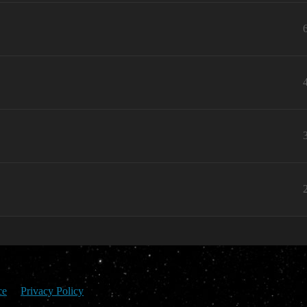
ce
Privacy Policy