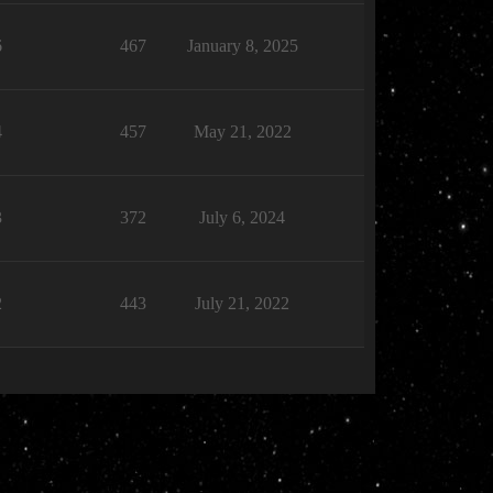
6
467
January 8, 2025
4
457
May 21, 2022
3
372
July 6, 2024
2
443
July 21, 2022