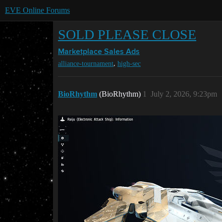
EVE Online Forums
SOLD PLEASE CLOSE
Marketplace
Sales Ads
,
alliance-tournament
high-sec
BioRhythm
(BioRhythm)
1
July 2, 2026, 9:23pm