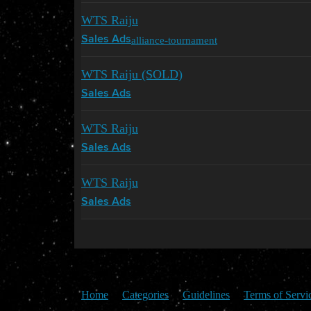
WTS Raiju
alliance-tournament
Sales Ads
WTS Raiju (SOLD)
Sales Ads
WTS Raiju
Sales Ads
WTS Raiju
Sales Ads
Home
Categories
Guidelines
Terms of Servi