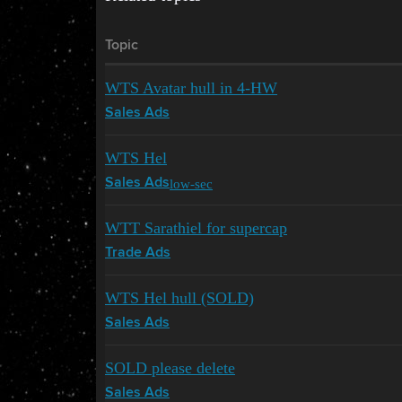
Topic
WTS Avatar hull in 4-HW
Sales Ads
WTS Hel
low-sec
Sales Ads
WTT Sarathiel for supercap
Trade Ads
WTS Hel hull (SOLD)
Sales Ads
SOLD please delete
Sales Ads