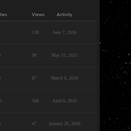
lies
Views
Activity
1
130
June 7, 2026
0
98
May 31, 2025
0
87
March 6, 2026
0
588
April 6, 2020
0
47
January 26, 2026