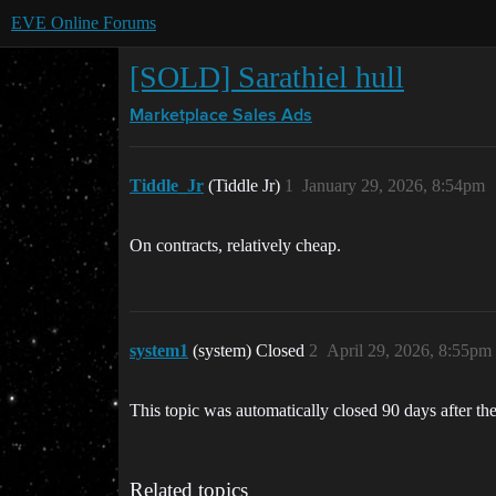
EVE Online Forums
[SOLD] Sarathiel hull
Marketplace
Sales Ads
Tiddle_Jr
(Tiddle Jr)
1
January 29, 2026, 8:54pm
On contracts, relatively cheap.
system1
(system) Closed
2
April 29, 2026, 8:55pm
This topic was automatically closed 90 days after the
Related topics