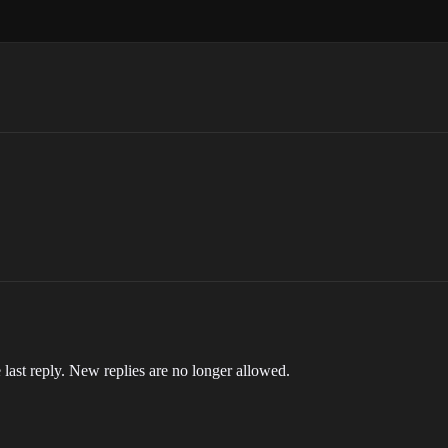
 last reply. New replies are no longer allowed.