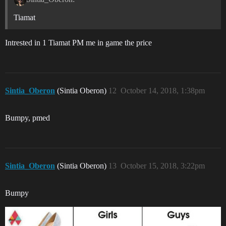
Tiamat
Intrested in 1 Tiamat PM me in game the price
Sintia_Oberon
(Sintia Oberon)
12
October 14, 2018, 1:38pm
Bumpy, pmed
Sintia_Oberon
(Sintia Oberon)
13
October 15, 2018, 3:22pm
Bumpy