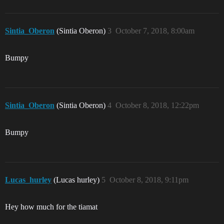
Sintia_Oberon
(Sintia Oberon)
3
October 7, 2018, 8:00am
Bumpy
Sintia_Oberon
(Sintia Oberon)
4
October 8, 2018, 12:22pm
Bumpy
Lucas_hurley
(Lucas hurley)
5
October 8, 2018, 9:11pm
Hey how much for the tiamat