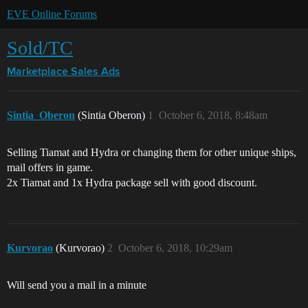
EVE Online Forums
Sold/TC
Marketplace
Sales Ads
Sintia_Oberon
(Sintia Oberon)
1
October 6, 2018, 8:48am
Selling Tiamat and Hydra or changing them for other unique ships,
mail offers in game.
2x Tiamat and 1x Hydra package sell with good discount.
Kurvorao
(Kurvorao)
2
October 6, 2018, 10:29am
Will send you a mail in a minute