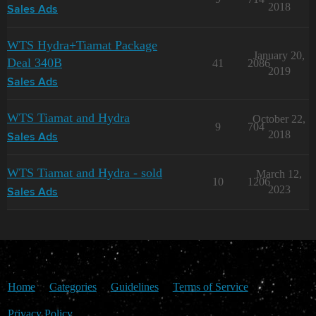
2018
Sales Ads
WTS Hydra+Tiamat Package
January 20,
Deal 340B
41
2086
2019
Sales Ads
WTS Tiamat and Hydra
October 22,
9
704
2018
Sales Ads
WTS Tiamat and Hydra - sold
March 12,
10
1206
2023
Sales Ads
Home
Categories
Guidelines
Terms of Service
Privacy Policy