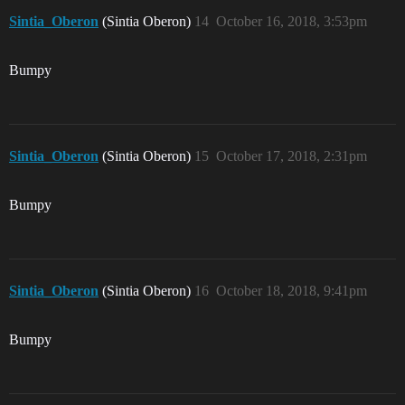
Sintia_Oberon
(Sintia Oberon)
14
October 16, 2018, 3:53pm
Bumpy
Sintia_Oberon
(Sintia Oberon)
15
October 17, 2018, 2:31pm
Bumpy
Sintia_Oberon
(Sintia Oberon)
16
October 18, 2018, 9:41pm
Bumpy