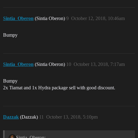
Sintia_Oberon
(Sintia Oberon)
9
October 12, 2018, 10:46am
Bumpy
Sintia_Oberon
(Sintia Oberon)
10
October 13, 2018, 7:17am
Bumpy
2x Tiamat and 1x Hydra package sell with good discount.
Dazzak
(Dazzak)
11
October 13, 2018, 5:10pm
Sintia_Oberon: