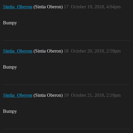
Sintia_Oberon
(Sintia Oberon)
17
October 19, 2018, 4:04pm
Bumpy
Sintia_Oberon
(Sintia Oberon)
18
October 20, 2018, 2:59pm
Bumpy
Sintia_Oberon
(Sintia Oberon)
19
October 21, 2018, 2:19pm
Bumpy