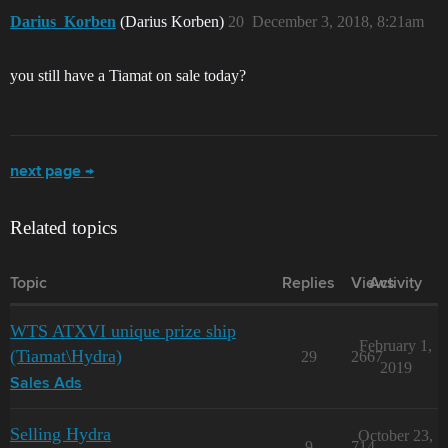
Darius_Korben
(Darius Korben)
20
December 3, 2018, 8:21am
you still have a Tiamat on sale today?
next page →
Related topics
Topic
Replies
Views
Activity
WTS ATXVI unique prize ship
February 1,
(Tiamat\Hydra)
29
2667
2019
Sales Ads
Selling Hydra
October 23,
9
714