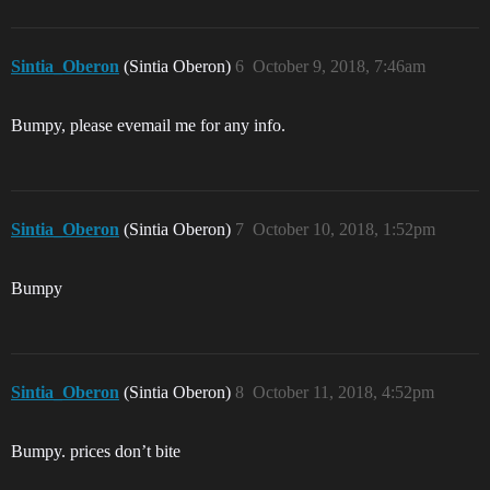
Sintia_Oberon
(Sintia Oberon)
6
October 9, 2018, 7:46am
Bumpy, please evemail me for any info.
Sintia_Oberon
(Sintia Oberon)
7
October 10, 2018, 1:52pm
Bumpy
Sintia_Oberon
(Sintia Oberon)
8
October 11, 2018, 4:52pm
Bumpy. prices don’t bite