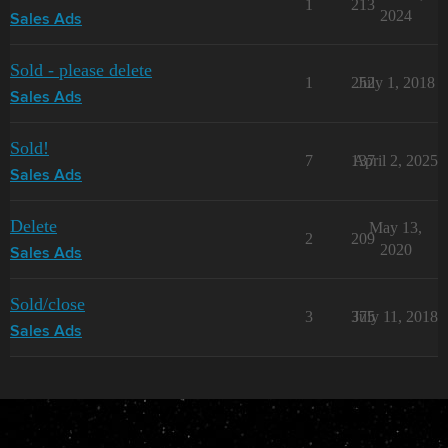
1
213
2024
Sales Ads
Sold - please delete
1
252
July 1, 2018
Sales Ads
Sold!
7
137
April 2, 2025
Sales Ads
Delete
May 13,
2
209
2020
Sales Ads
Sold/close
3
375
July 11, 2018
Sales Ads