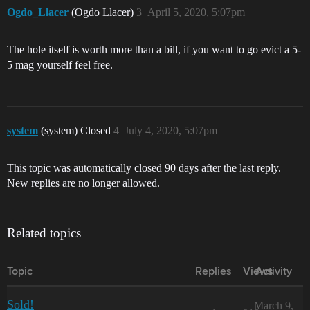
Ogdo_Llacer
(Ogdo Llacer)
3
April 5, 2020, 5:07pm
The hole itself is worth more than a bill, if you want to go evict a 5-
5 mag yourself feel free.
system
(system) Closed
4
July 4, 2020, 5:07pm
This topic was automatically closed 90 days after the last reply.
New replies are no longer allowed.
Related topics
Topic
Replies
Views
Activity
Sold!
March 9,