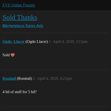
EVE Online Forums
Sold Thanks
Marketplace
Sales Ads
Ogdo_Llacer
(Ogdo Llacer)
1
April 4, 2020, 3:11pm
Sold
Ronimil
(Ronimil)
2
April 4, 2020, 4:21pm
4 bil of stuff for 5 bil?