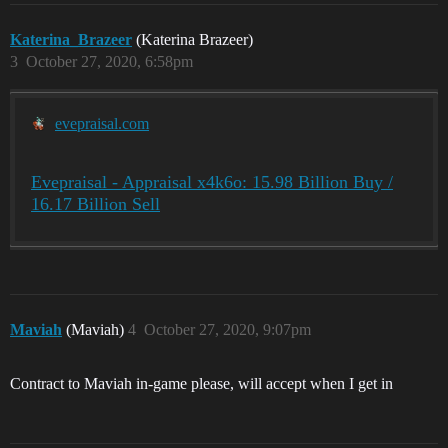
Katerina_Brazeer
(Katerina Brazeer)
3
October 27, 2020, 6:58pm
evepraisal.com
Evepraisal - Appraisal x4k6o: 15.98 Billion Buy /
16.17 Billion Sell
Maviah
(Maviah)
4
October 27, 2020, 9:07pm
Contract to Maviah in-game please, will accept when I get in