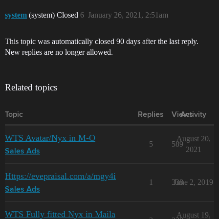
system
(system) Closed
6
January 26, 2021, 2:51am
This topic was automatically closed 90 days after the last reply.
New replies are no longer allowed.
Related topics
Topic
Replies
Views
Activity
WTS Avatar/Nyx in M-O
August 20,
5
589
2021
Sales Ads
Https://evepraisal.com/a/mgy4i
1
338
June 2, 2019
Sales Ads
WTS Fully fitted Nyx in Maila
August 19,