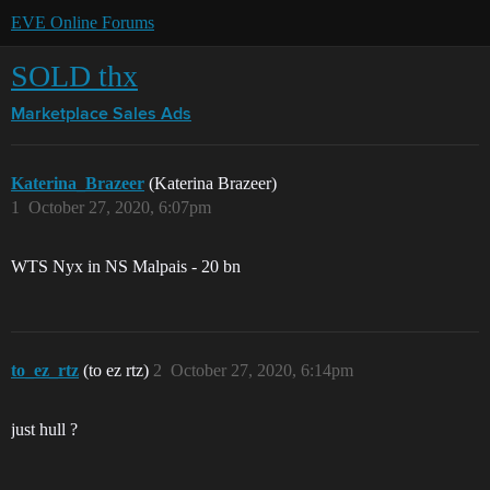
EVE Online Forums
SOLD thx
Marketplace
Sales Ads
Katerina_Brazeer
(Katerina Brazeer)
1
October 27, 2020, 6:07pm
WTS Nyx in NS Malpais - 20 bn
to_ez_rtz
(to ez rtz)
2
October 27, 2020, 6:14pm
just hull ?