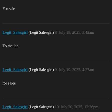
For sale
Legit_Salesgirl
(Legit Salesgirl)
8
July 18, 2025, 3:42am
To the top
Legit_Salesgirl
(Legit Salesgirl)
9
July 19, 2025, 4:27am
for salee
Legit_Salesgirl
(Legit Salesgirl)
10
July 20, 2025, 12:36pm