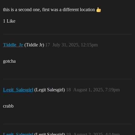
this is a second one, first was a different location
1 Like
Tiddle_Jr
(Tiddle Jr)
17
July 31, 2025, 12:15pm
gotcha
Legit_Salesgirl
(Legit Salesgirl)
18
August 1, 2025, 7:19pm
crabb
Legit_Salesgirl
(Legit Salesgirl)
19
August 2, 2025, 4:14pm