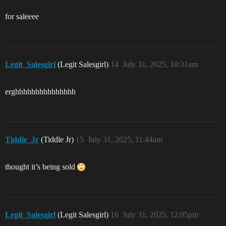
for saleeee
Legit_Salesgirl
(Legit Salesgirl)
14
July 31, 2025, 10:31am
erghhhhhhhhhhhhhhh
Tiddle_Jr
(Tiddle Jr)
15
July 31, 2025, 11:44am
thought it’s being sold
Legit_Salesgirl
(Legit Salesgirl)
16
July 31, 2025, 12:05pm