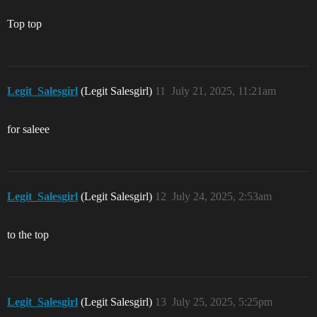
Top top
Legit_Salesgirl
(Legit Salesgirl)
11
July 21, 2025, 11:21am
for saleee
Legit_Salesgirl
(Legit Salesgirl)
12
July 24, 2025, 2:53am
to the top
Legit_Salesgirl
(Legit Salesgirl)
13
July 25, 2025, 5:25pm