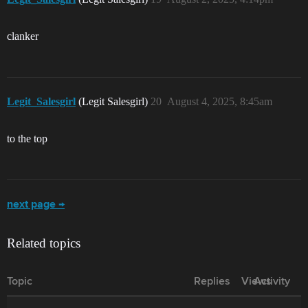
clanker
Legit_Salesgirl
(Legit Salesgirl)
20
August 4, 2025, 8:45am
to the top
next page →
Related topics
Topic
Replies
Views
Activity