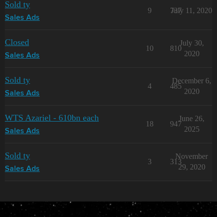
Sold ty
9
737
July 11, 2020
Sales Ads
Closed
July 30,
10
810
2020
Sales Ads
Sold ty
December 6,
4
485
2020
Sales Ads
WTS Azariel - 610bn each
June 26,
18
947
2025
Sales Ads
Sold ty
November
3
313
29, 2020
Sales Ads