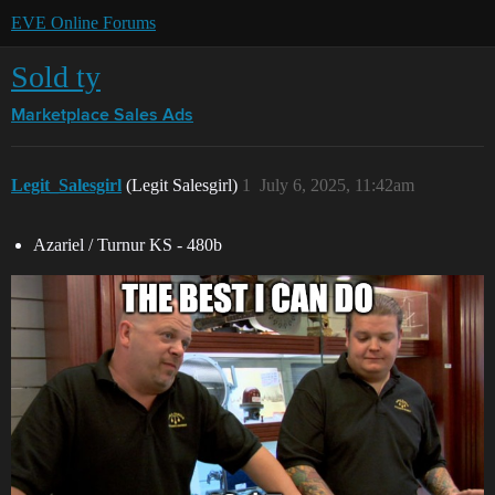
EVE Online Forums
Sold ty
Marketplace
Sales Ads
Legit_Salesgirl
(Legit Salesgirl)
1
July 6, 2025, 11:42am
Azariel / Turnur KS - 480b