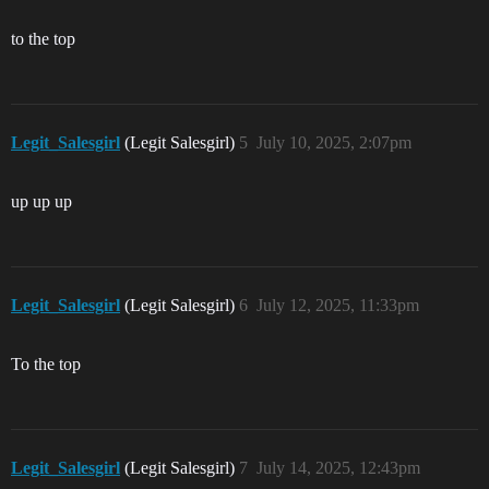
to the top
Legit_Salesgirl
(Legit Salesgirl)
5
July 10, 2025, 2:07pm
up up up
Legit_Salesgirl
(Legit Salesgirl)
6
July 12, 2025, 11:33pm
To the top
Legit_Salesgirl
(Legit Salesgirl)
7
July 14, 2025, 12:43pm