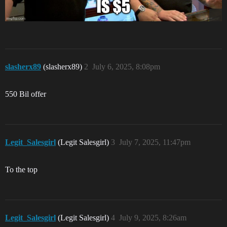
slasherx89
(slasherx89)
2
July 6, 2025, 8:08pm
550 Bil offer
Legit_Salesgirl
(Legit Salesgirl)
3
July 7, 2025, 11:47pm
To the top
Legit_Salesgirl
(Legit Salesgirl)
4
July 9, 2025, 8:26am