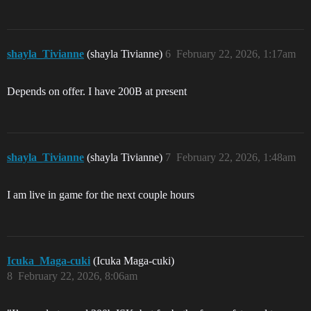
shayla_Tivianne
(shayla Tivianne)
6
February 22, 2026, 1:17am
Depends on offer. I have 200B at present
shayla_Tivianne
(shayla Tivianne)
7
February 22, 2026, 1:48am
I am live in game for the next couple hours
Icuka_Maga-cuki
(Icuka Maga-cuki)
8
February 22, 2026, 8:06am