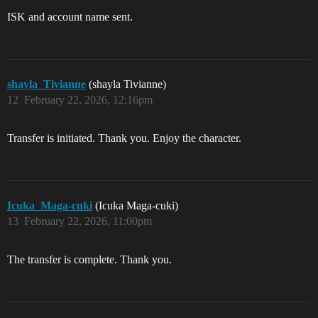
ISK and account name sent.
shayla_Tivianne
(shayla Tivianne)
12
February 22, 2026, 12:16pm
Transfer is initiated. Thank you. Enjoy the character.
Icuka_Maga-cuki
(Icuka Maga-cuki)
13
February 22, 2026, 11:00pm
The transfer is complete. Thank you.