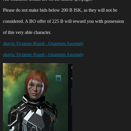
Please do not make bids below 200 B ISK, as they will not be
considered. A BO offer of 225 B will reward you with possession
of this very able character.
shayla Tivianne Board - Quantum Anomaly
shayla Tivianne Board - Quantum Anomaly