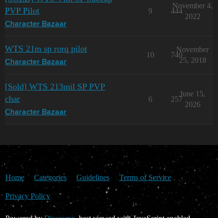
November 4,
PVP Pilot
9
444
2022
Character Bazaar
WTS 21m sp rorq pilot
November
10
740
25, 2018
Character Bazaar
[Sold] WTS 213mil SP PVP
June 15,
char
6
257
2026
Character Bazaar
Home
Categories
Guidelines
Terms of Service
Privacy Policy