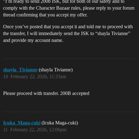
"I’m ready to send 200b ISK, but for both of our safety and to
comply with the Character Bazaar rules, please reply to your forum
thread confirming that you accept my offer.
Once you’ve posted that you accept it and told me to proceed with
the transfer, I will immediately send the ISK to “shayla Tivianne”
and provide my account name.
shayla_Tivianne
(shayla Tivianne)
10
February 22, 2026, 11:33am
Please proceed with transfer. 200B accepted
Icuka_Maga-cuki
(Icuka Maga-cuki)
11
February 22, 2026, 12:06pm