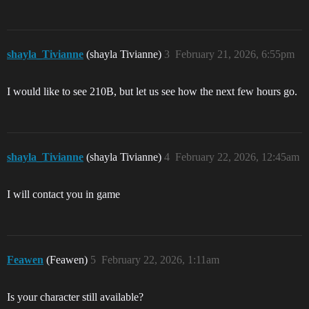
shayla_Tivianne
(shayla Tivianne)
3
February 21, 2026, 6:55pm
I would like to see 210B, but let us see how the next few hours go.
shayla_Tivianne
(shayla Tivianne)
4
February 22, 2026, 12:45am
I will contact you in game
Feawen
(Feawen)
5
February 22, 2026, 1:11am
Is your character still available?