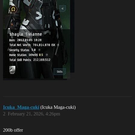
Icuka_Maga-cuki
(Icuka Maga-cuki)
2
February 21, 2026, 4:26pm
200b offer