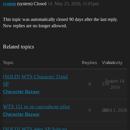
system
(system) Closed
14
May 23, 2026, 11:01pm
This topic was automatically closed 90 days after the last reply.
New replies are no longer allowed.
Related topics
Topic
Replies
Views
Activity
[SOLD] WTS Character 21mil
August 14,
SP
8
370
2019
Character Bazaar
WTS 111 m sp cap/subcap pilot
9
287
April 1, 2026
Character Bazaar
[SOLD] WTS 44m SP Subcap