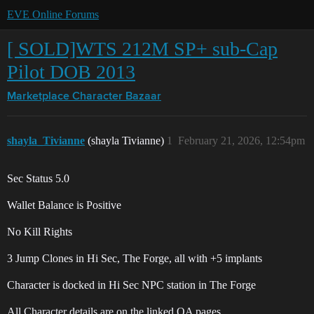
EVE Online Forums
[ SOLD]WTS 212M SP+ sub-Cap
Pilot DOB 2013
Marketplace
Character Bazaar
shayla_Tivianne
(shayla Tivianne)
1
February 21, 2026, 12:54pm
Sec Status 5.0
Wallet Balance is Positive
No Kill Rights
3 Jump Clones in Hi Sec, The Forge, all with +5 implants
Character is docked in Hi Sec NPC station in The Forge
All Character details are on the linked QA pages