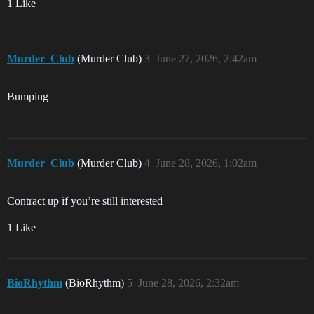
1 Like
Murder_Club
(Murder Club)
3
June 27, 2026, 2:42am
Bumping
Murder_Club
(Murder Club)
4
June 28, 2026, 1:02am
Contract up if you’re still interested
1 Like
BioRhythm
(BioRhythm)
5
June 28, 2026, 2:32am