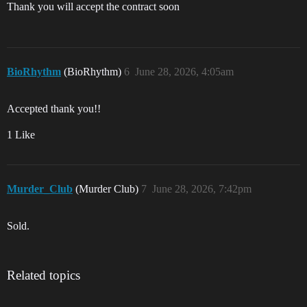
Thank you will accept the contract soon
BioRhythm
(BioRhythm)
6
June 28, 2026, 4:05am
Accepted thank you!!
1 Like
Murder_Club
(Murder Club)
7
June 28, 2026, 7:42pm
Sold.
Related topics