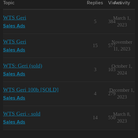
Topic
Replies
Views
Activity
WTS Geri
March 1,
5
384
2023
Sales Ads
WTS Geri
November
15
577
11, 2023
Sales Ads
WTS: Geri (sold)
October 1,
3
103
2024
Sales Ads
WTS Geri 100b [SOLD]
December 1,
4
279
2023
Sales Ads
WTS Geri - sold
March 8,
14
550
2023
Sales Ads