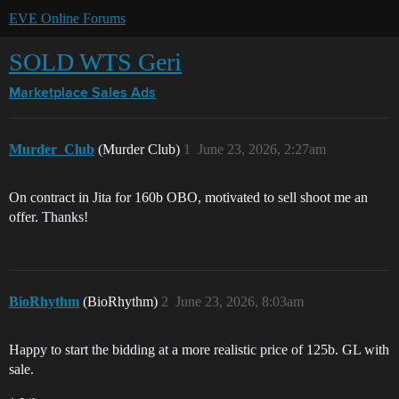
EVE Online Forums
SOLD WTS Geri
Marketplace
Sales Ads
Murder_Club
(Murder Club)
1
June 23, 2026, 2:27am
On contract in Jita for 160b OBO, motivated to sell shoot me an
offer. Thanks!
BioRhythm
(BioRhythm)
2
June 23, 2026, 8:03am
Happy to start the bidding at a more realistic price of 125b. GL with
sale.